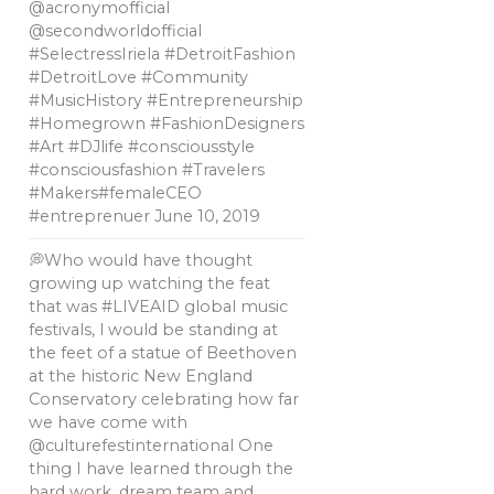
@acronymofficial
@secondworldofficial
#SelectressIriela #DetroitFashion
#DetroitLove #Community
#MusicHistory #Entrepreneurship
#Homegrown #FashionDesigners
#Art #DJlife #consciousstyle
#consciousfashion #Travelers
#Makers#femaleCEO
#entreprenuer
June 10, 2019
💭Who would have thought
growing up watching the feat
that was #LIVEAID global music
festivals, l would be standing at
the feet of a statue of Beethoven
at the historic New England
Conservatory celebrating how far
we have come with
@culturefestinternational One
thing I have learned through the
hard work, dream team and