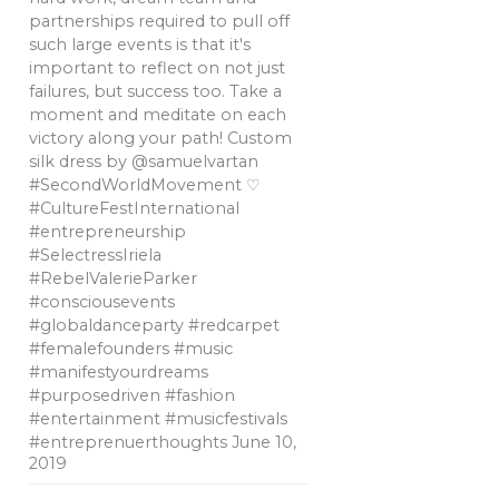
partnerships required to pull off
such large events is that it's
important to reflect on not just
failures, but success too. Take a
moment and meditate on each
victory along your path! Custom
silk dress by @samuelvartan
#SecondWorldMovement ♡
#CultureFestInternational
#entrepreneurship
#SelectressIriela
#RebelValerieParker
#consciousevents
#globaldanceparty #redcarpet
#femalefounders #music
#manifestyourdreams
#purposedriven #fashion
#entertainment #musicfestivals
#entreprenuerthoughts
June 10,
2019