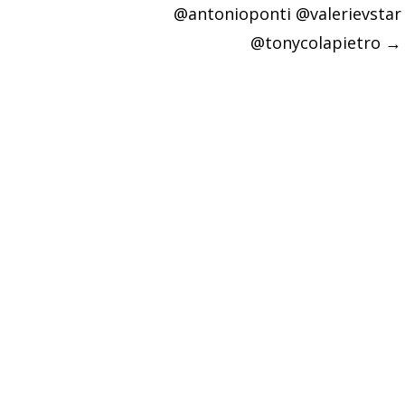
@antonioponti @valerievstar
@tonycolapietro
→