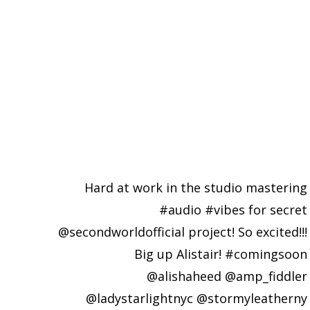
Hard at work in the studio mastering
#audio #vibes for secret
@secondworldofficial project! So excited!!!
Big up Alistair! #comingsoon
@alishaheed @amp_fiddler
@ladystarlightnyc @stormyleatherny