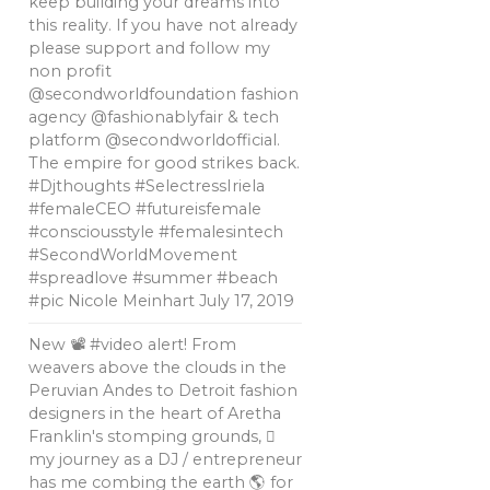
keep building your dreams into
this reality. If you have not already
please support and follow my
non profit
@secondworldfoundation fashion
agency @fashionablyfair & tech
platform @secondworldofficial.
The empire for good strikes back.
#Djthoughts #SelectressIriela
#femaleCEO #futureisfemale
#consciousstyle #femalesintech
#SecondWorldMovement
#spreadlove #summer #beach
#pic Nicole Meinhart
July 17, 2019
New 📽 #video alert! From
weavers above the clouds in the
Peruvian Andes to Detroit fashion
designers in the heart of Aretha
Franklin's stomping grounds, 🏼
my journey as a DJ / entrepreneur
has me combing the earth 🌎 for