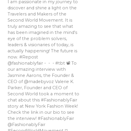
I am passionate in my journey to
discover and shine a light on the
Travelers and Makers of the
Second World Movement. It is
truly amazing to see that what
has been imagined in the mind's
eye of the problem solvers,
leaders & visionaries of today, is
actually happening! The future is
now. #Repost
@fashionablyfair・・・#tbt 📽 To
our amazing interview with
Jasmine Aarons, the Founder &
CEO of @madebyvoz Valerie K.
Parker, Founder and CEO of
Second World took a moment to
chat about this #FashionablyFair
story at New York Fashion Week!
Check the link in our bio to see
the interview! #FashionablyFair
@FashionablyFair
#SecondWorldMovement ♡