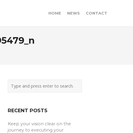
HOME
NEWS
CONTACT
95479_n
RECENT POSTS
Keep your vision clear on the
journey to executing your