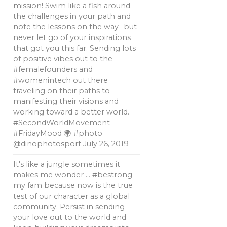
mission! Swim like a fish around
the challenges in your path and
note the lessons on the way- but
never let go of your inspirations
that got you this far. Sending lots
of positive vibes out to the
#femalefounders and
#womenintech out there
traveling on their paths to
manifesting their visions and
working toward a better world.
#SecondWorldMovement
#FridayMood 🌍 #photo
@dinophotosport
July 26, 2019
It's like a jungle sometimes it
makes me wonder … #bestrong
my fam because now is the true
test of our character as a global
community. Persist in sending
your love out to the world and