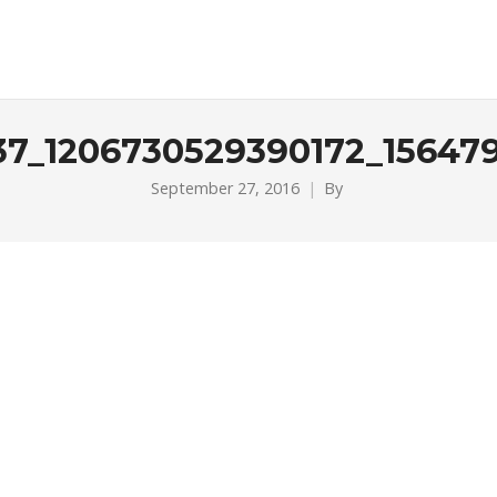
37_1206730529390172_15647
September 27, 2016
By