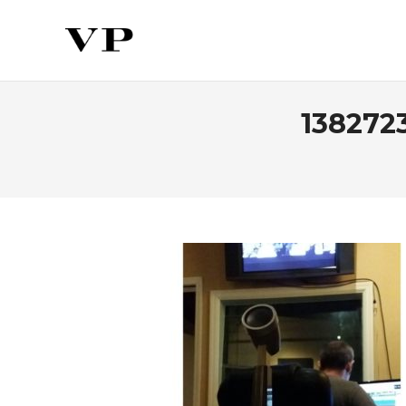
138272