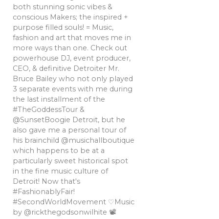
both stunning sonic vibes &
conscious Makers; the inspired +
purpose filled souls! = Music,
fashion and art that moves me in
more ways than one. Check out
powerhouse DJ, event producer,
CEO, & definitive Detroiter Mr.
Bruce Bailey who not only played
3 separate events with me during
the last installment of the
#TheGoddessTour &
@SunsetBoogie Detroit, but he
also gave me a personal tour of
his brainchild @musichallboutique
which happens to be at a
particularly sweet historical spot
in the fine music culture of
Detroit! Now that's
#FashionablyFair!
#SecondWorldMovement ♡Music
by @rickthegodsonwilhite 📽