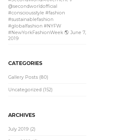
@secondworldofficial
#consciousstyle #fashion
#sustainablefashion
#globalfashion #NYFW
#NewYorkFashionWeek 🌎
June 7,
2019
CATEGORIES
Gallery Posts
(80)
Uncategorized
(152)
ARCHIVES
July 2019
(2)