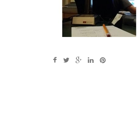
Post
navigation