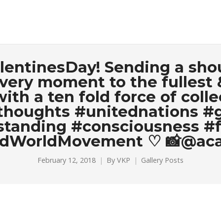
alentinesDay! Sending a shout
very moment to the fullest 
ith a ten fold force of coll
thoughts #unitednations #
tanding #consciousness #f
dWorldMovement ♡ 📸@aca
February 12, 2018
By
VKP
Gallery Posts