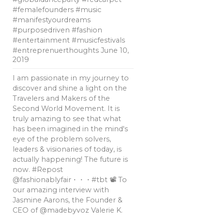
#femalefounders #music
#manifestyourdreams
#purposedriven #fashion
#entertainment #musicfestivals
#entreprenuerthoughts
June 10,
2019
I am passionate in my journey to
discover and shine a light on the
Travelers and Makers of the
Second World Movement. It is
truly amazing to see that what
has been imagined in the mind's
eye of the problem solvers,
leaders & visionaries of today, is
actually happening! The future is
now. #Repost
@fashionablyfair・・・#tbt 📽 To
our amazing interview with
Jasmine Aarons, the Founder &
CEO of @madebyvoz Valerie K.