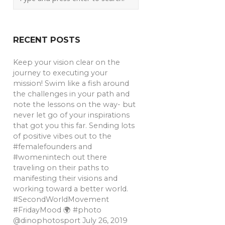
RECENT POSTS
Keep your vision clear on the
journey to executing your
mission! Swim like a fish around
the challenges in your path and
note the lessons on the way- but
never let go of your inspirations
that got you this far. Sending lots
of positive vibes out to the
#femalefounders and
#womenintech out there
traveling on their paths to
manifesting their visions and
working toward a better world.
#SecondWorldMovement
#FridayMood 🌍 #photo
@dinophotosport
July 26, 2019