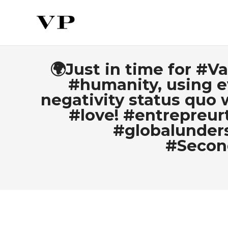
🌍Just in time for #V
#humanity, using e
negativity status quo w
#love! #entrepreur
#globalunders
#Secon