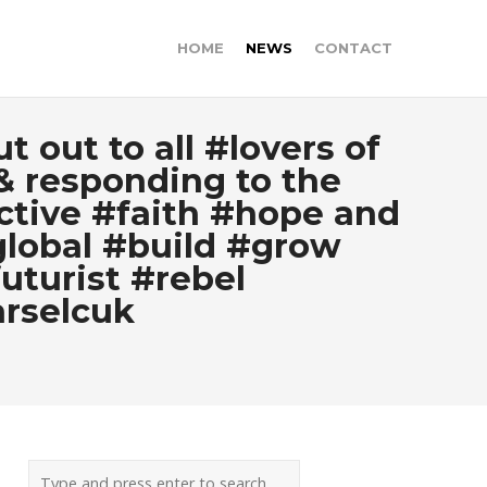
HOME
NEWS
CONTACT
 out to all #lovers of
& responding to the
ective #faith #hope and
global #build #grow
uturist #rebel
rselcuk