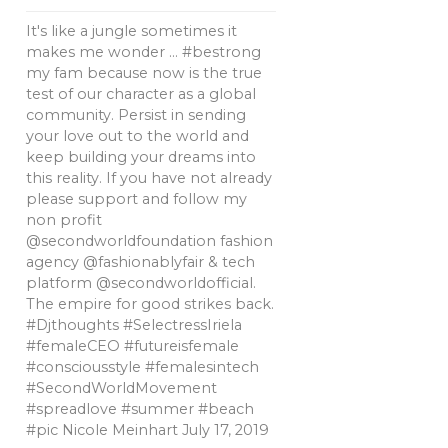
It's like a jungle sometimes it
makes me wonder … #bestrong
my fam because now is the true
test of our character as a global
community. Persist in sending
your love out to the world and
keep building your dreams into
this reality. If you have not already
please support and follow my
non profit
@secondworldfoundation fashion
agency @fashionablyfair & tech
platform @secondworldofficial.
The empire for good strikes back.
#Djthoughts #SelectressIriela
#femaleCEO #futureisfemale
#consciousstyle #femalesintech
#SecondWorldMovement
#spreadlove #summer #beach
#pic Nicole Meinhart
July 17, 2019