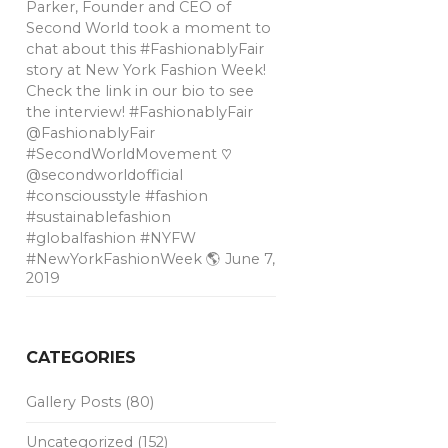
Parker, Founder and CEO of
Second World took a moment to
chat about this #FashionablyFair
story at New York Fashion Week!
Check the link in our bio to see
the interview! #FashionablyFair
@FashionablyFair
#SecondWorldMovement ♡
@secondworldofficial
#consciousstyle #fashion
#sustainablefashion
#globalfashion #NYFW
#NewYorkFashionWeek 🌎
June 7,
2019
CATEGORIES
Gallery Posts
(80)
Uncategorized
(152)