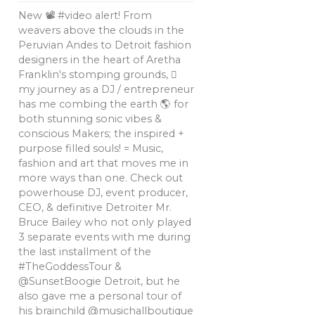
New 📽 #video alert! From
weavers above the clouds in the
Peruvian Andes to Detroit fashion
designers in the heart of Aretha
Franklin's stomping grounds, 🏼
my journey as a DJ / entrepreneur
has me combing the earth 🌎 for
both stunning sonic vibes &
conscious Makers; the inspired +
purpose filled souls! = Music,
fashion and art that moves me in
more ways than one. Check out
powerhouse DJ, event producer,
CEO, & definitive Detroiter Mr.
Bruce Bailey who not only played
3 separate events with me during
the last installment of the
#TheGoddessTour &
@SunsetBoogie Detroit, but he
also gave me a personal tour of
his brainchild @musichallboutique