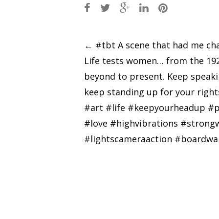
Post
←
#tbt A scene that had me cha
Life tests women… from the 19
navigation
beyond to present. Keep speak
keep standing up for your rights
#art #life #keepyourheadup #p
#love #highvibrations #stron
#lightscameraaction #boardwa