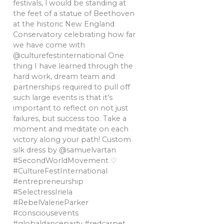
festivals, l would be standing at
the feet of a statue of Beethoven
at the historic New England
Conservatory celebrating how far
we have come with
@culturefestinternational One
thing I have learned through the
hard work, dream team and
partnerships required to pull off
such large events is that it's
important to reflect on not just
failures, but success too. Take a
moment and meditate on each
victory along your path! Custom
silk dress by @samuelvartan
#SecondWorldMovement ♡
#CultureFestInternational
#entrepreneurship
#SelectressIriela
#RebelValerieParker
#consciousevents
#globaldanceparty #redcarpet