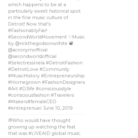
which happens to be at a
particularly sweet historical spot
in the fine music culture of
Detroit! Now that's
#FashionablyFair!
#SecondWorldMovement ♡Music
by @rickthegodsonwilhite 📽
@acronymofficial
@secondworldofficial
#SelectressIriela #DetroitFashion
#DetroitLove #Community
#MusicHistory #Entrepreneurship
#Homegrown #FashionDesigners
#Art #DJlife #consciousstyle
#consciousfashion #Travelers
#Makers#femaleCEO
#entreprenuer
June 10, 2019
💭Who would have thought
growing up watching the feat
that was #LIVEAID global music