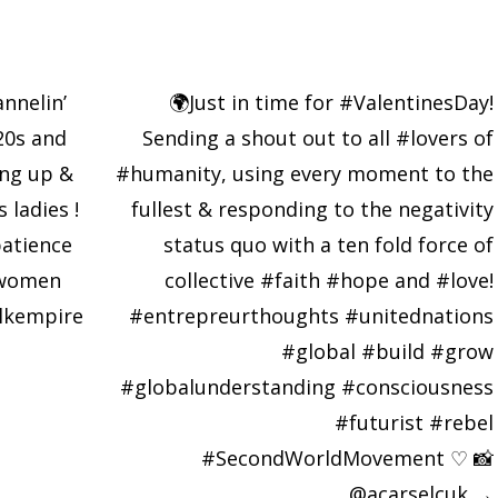
nnelin’
🌍Just in time for #ValentinesDay!
20s and
Sending a shout out to all #lovers of
ing up &
#humanity, using every moment to the
 ladies !
fullest & responding to the negativity
atience
status quo with a ten fold force of
gwomen
collective #faith #hope and #love!
lkempire
#entrepreurthoughts #unitednations
#global #build #grow
#globalunderstanding #consciousness
#futurist #rebel
#SecondWorldMovement ♡ 📸
@acarselcuk
→