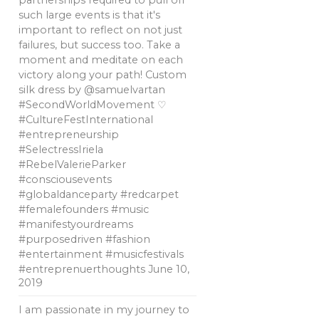
partnerships required to pull off
such large events is that it's
important to reflect on not just
failures, but success too. Take a
moment and meditate on each
victory along your path! Custom
silk dress by @samuelvartan
#SecondWorldMovement ♡
#CultureFestInternational
#entrepreneurship
#SelectressIriela
#RebelValerieParker
#consciousevents
#globaldanceparty #redcarpet
#femalefounders #music
#manifestyourdreams
#purposedriven #fashion
#entertainment #musicfestivals
#entreprenuerthoughts
June 10,
2019
I am passionate in my journey to