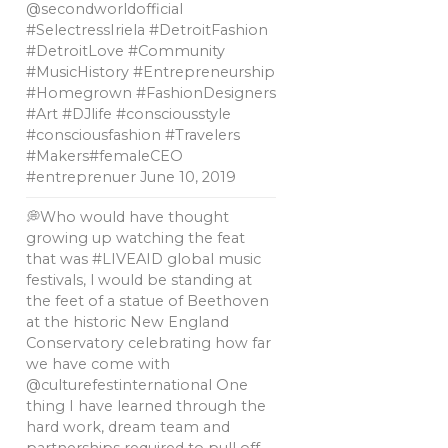
@secondworldofficial
#SelectressIriela #DetroitFashion
#DetroitLove #Community
#MusicHistory #Entrepreneurship
#Homegrown #FashionDesigners
#Art #DJlife #consciousstyle
#consciousfashion #Travelers
#Makers#femaleCEO
#entreprenuer
June 10, 2019
💭Who would have thought
growing up watching the feat
that was #LIVEAID global music
festivals, l would be standing at
the feet of a statue of Beethoven
at the historic New England
Conservatory celebrating how far
we have come with
@culturefestinternational One
thing I have learned through the
hard work, dream team and