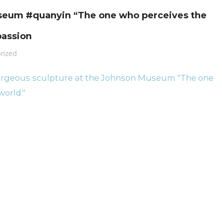
useum #quanyin “The one who perceives the
passion
rized