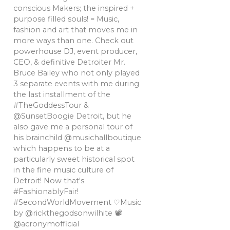
conscious Makers; the inspired +
purpose filled souls! = Music,
fashion and art that moves me in
more ways than one. Check out
powerhouse DJ, event producer,
CEO, & definitive Detroiter Mr.
Bruce Bailey who not only played
3 separate events with me during
the last installment of the
#TheGoddessTour &
@SunsetBoogie Detroit, but he
also gave me a personal tour of
his brainchild @musichallboutique
which happens to be at a
particularly sweet historical spot
in the fine music culture of
Detroit! Now that's
#FashionablyFair!
#SecondWorldMovement ♡Music
by @rickthegodsonwilhite 📽
@acronymofficial