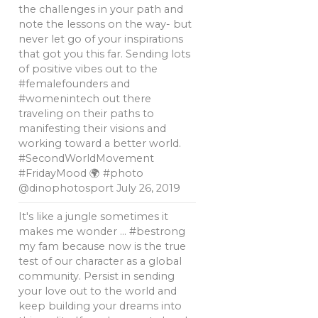
the challenges in your path and
note the lessons on the way- but
never let go of your inspirations
that got you this far. Sending lots
of positive vibes out to the
#femalefounders and
#womenintech out there
traveling on their paths to
manifesting their visions and
working toward a better world.
#SecondWorldMovement
#FridayMood 🌍 #photo
@dinophotosport
July 26, 2019
It's like a jungle sometimes it
makes me wonder … #bestrong
my fam because now is the true
test of our character as a global
community. Persist in sending
your love out to the world and
keep building your dreams into