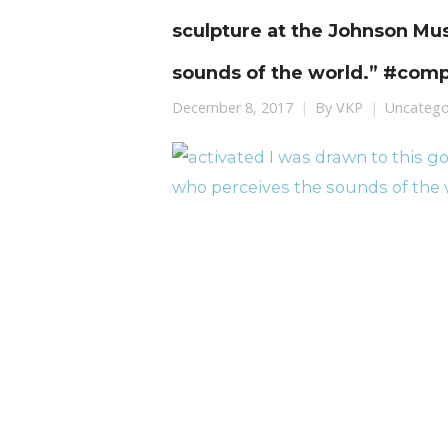
sculpture at the Johnson M
sounds of the world.” #com
December 8, 2017
By
VKP
Uncatego