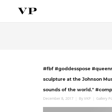
#fbf #goddesspose #queenmo
sculpture at the Johnson M
sounds of the world." #com
December 8, 2017
By
VKP
Gallery P