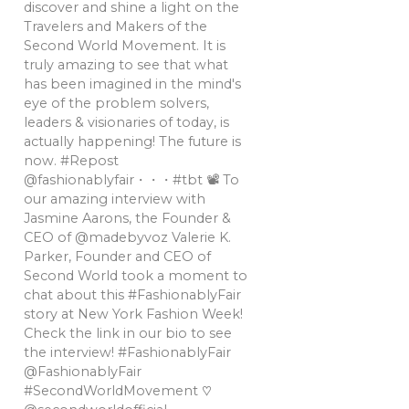
discover and shine a light on the
Travelers and Makers of the
Second World Movement. It is
truly amazing to see that what
has been imagined in the mind's
eye of the problem solvers,
leaders & visionaries of today, is
actually happening! The future is
now. #Repost
@fashionablyfair・・・#tbt 📽 To
our amazing interview with
Jasmine Aarons, the Founder &
CEO of @madebyvoz Valerie K.
Parker, Founder and CEO of
Second World took a moment to
chat about this #FashionablyFair
story at New York Fashion Week!
Check the link in our bio to see
the interview! #FashionablyFair
@FashionablyFair
#SecondWorldMovement ♡