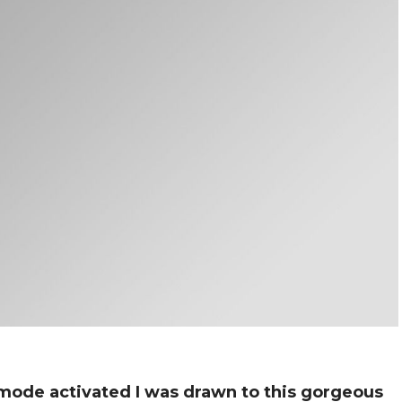
de activated I was drawn to this gorgeous