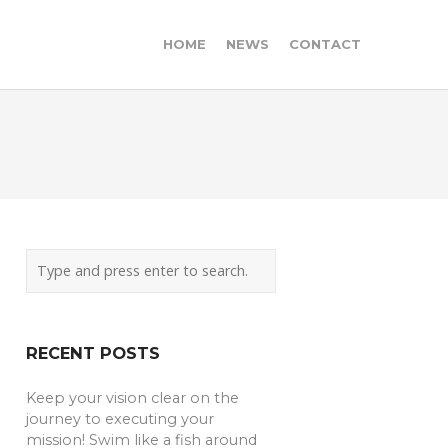
HOME
NEWS
CONTACT
RECENT POSTS
Keep your vision clear on the
journey to executing your
mission! Swim like a fish around