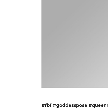
#fbf #goddesspose #queenmo