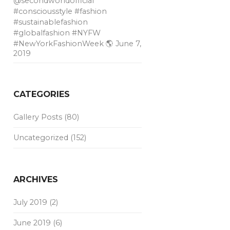
@secondworldofficial
#consciousstyle #fashion
#sustainablefashion
#globalfashion #NYFW
#NewYorkFashionWeek 🌎
June 7,
2019
CATEGORIES
Gallery Posts
(80)
Uncategorized
(152)
ARCHIVES
July 2019
(2)
June 2019
(6)