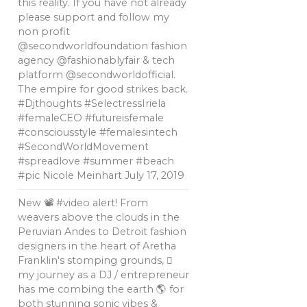
this reality. If you have not already
please support and follow my
non profit
@secondworldfoundation fashion
agency @fashionablyfair & tech
platform @secondworldofficial.
The empire for good strikes back.
#Djthoughts #SelectressIriela
#femaleCEO #futureisfemale
#consciousstyle #femalesintech
#SecondWorldMovement
#spreadlove #summer #beach
#pic Nicole Meinhart
July 17, 2019
New 📽 #video alert! From
weavers above the clouds in the
Peruvian Andes to Detroit fashion
designers in the heart of Aretha
Franklin's stomping grounds, 🏼
my journey as a DJ / entrepreneur
has me combing the earth 🌎 for
both stunning sonic vibes &