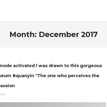
Month:
December 2017
de activated I was drawn to this gorgeous
useum #quanyin "The one who perceives the
passion
osts