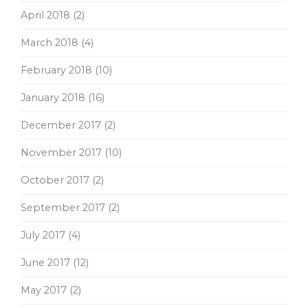
April 2018
(2)
March 2018
(4)
February 2018
(10)
January 2018
(16)
December 2017
(2)
November 2017
(10)
October 2017
(2)
September 2017
(2)
July 2017
(4)
June 2017
(12)
May 2017
(2)