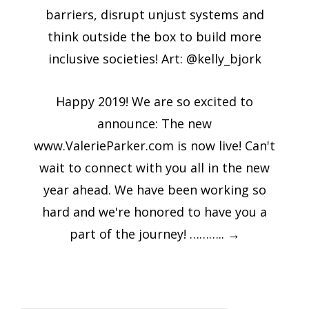
barriers, disrupt unjust systems and
think outside the box to build more
inclusive societies! Art: @kelly_bjork
Happy 2019! We are so excited to
announce: The new
www.ValerieParker.com is now live! Can't
wait to connect with you all in the new
year ahead. We have been working so
hard and we're honored to have you a
part of the journey! ………..
→