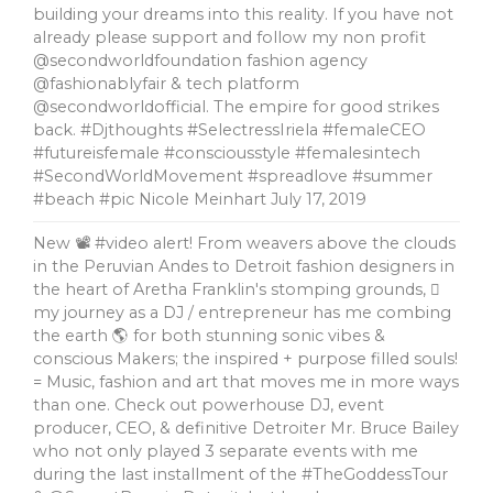
building your dreams into this reality. If you have not
already please support and follow my non profit
@secondworldfoundation fashion agency
@fashionablyfair & tech platform
@secondworldofficial. The empire for good strikes
back. #Djthoughts #SelectressIriela #femaleCEO
#futureisfemale #consciousstyle #femalesintech
#SecondWorldMovement #spreadlove #summer
#beach #pic Nicole Meinhart
July 17, 2019
New 📽 #video alert! From weavers above the clouds
in the Peruvian Andes to Detroit fashion designers in
the heart of Aretha Franklin's stomping grounds, 🏼
my journey as a DJ / entrepreneur has me combing
the earth 🌎 for both stunning sonic vibes &
conscious Makers; the inspired + purpose filled souls!
= Music, fashion and art that moves me in more ways
than one. Check out powerhouse DJ, event
producer, CEO, & definitive Detroiter Mr. Bruce Bailey
who not only played 3 separate events with me
during the last installment of the #TheGoddessTour