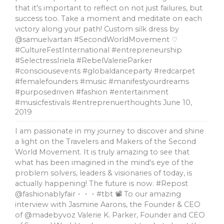
that it's important to reflect on not just failures, but
success too. Take a moment and meditate on each
victory along your path! Custom silk dress by
@samuelvartan #SecondWorldMovement ♡
#CultureFestInternational #entrepreneurship
#SelectressIriela #RebelValerieParker
#consciousevents #globaldanceparty #redcarpet
#femalefounders #music #manifestyourdreams
#purposedriven #fashion #entertainment
#musicfestivals #entreprenuerthoughts
June 10,
2019
I am passionate in my journey to discover and shine
a light on the Travelers and Makers of the Second
World Movement. It is truly amazing to see that
what has been imagined in the mind's eye of the
problem solvers, leaders & visionaries of today, is
actually happening! The future is now. #Repost
@fashionablyfair・・・#tbt 📽 To our amazing
interview with Jasmine Aarons, the Founder & CEO
of @madebyvoz Valerie K. Parker, Founder and CEO