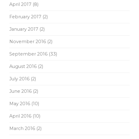
April 2017
(8)
February 2017
(2)
January 2017
(2)
November 2016
(2)
September 2016
(33)
August 2016
(2)
July 2016
(2)
June 2016
(2)
May 2016
(10)
April 2016
(10)
March 2016
(2)