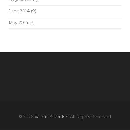
June 2014
(9)
May 2014
(7)
© 2026
Valerie K. Parker
All Rights Reserved.