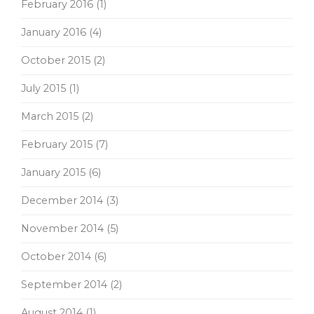
February 2016
(1)
January 2016
(4)
October 2015
(2)
July 2015
(1)
March 2015
(2)
February 2015
(7)
January 2015
(6)
December 2014
(3)
November 2014
(5)
October 2014
(6)
September 2014
(2)
August 2014
(1)