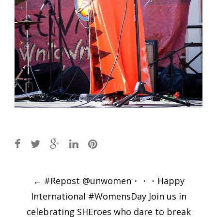
Post
←
#Repost @unwomen・・・Happy
navigation
International #WomensDay Join us in
celebrating SHEroes who dare to break