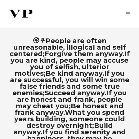
🏵⚘People are often
unreasonable, illogical and self
centered;Forgive them anyway.If
you are kind, people may accuse
you of selfish, ulterior
motives;Be kind anyway.If you
are successful, you will win some
false friends and some true
enemies;Succeed anyway.If you
are honest and frank, people
may cheat you;Be honest and
frank anyway.What you spend
years building, someone could
destroy overnight;Build
anyway.If you find serenity and
happiness, they may be