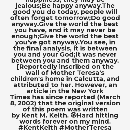
jealous;Be happy anyway.The
good you do today, people will
often forget tomorrow;Do good
anyway.Give the world the best
you have, and it may never be
enough;Give the world the best
you've got anyway.You see, in
the final analysis, it is between
you and your God;It was never
between you and them anyway.
[Reportedly inscribed on the
wall of Mother Teresa's
children's home in Calcutta, and
attributed to her. However, an
article in the New York
Times has since reported (March
8, 2002) that the original version
of this poem was written
by Kent M. Keith. 🏵Hard hitting
words forever on my mind.
#KentKeith #MotherTeresa