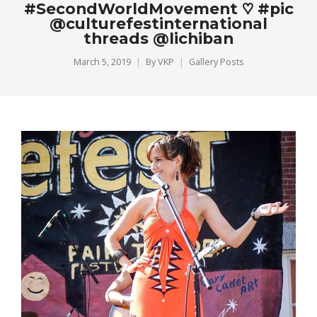
#SecondWorldMovement ♡ #pic
@culturefestinternational
threads @lichiban
March 5, 2019
By
VKP
Gallery Posts