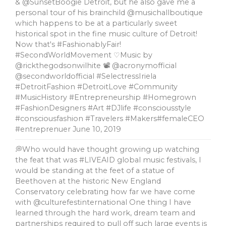
& @SunsetBoogie Detroit, but he also gave me a
personal tour of his brainchild @musichallboutique
which happens to be at a particularly sweet
historical spot in the fine music culture of Detroit!
Now that's #FashionablyFair!
#SecondWorldMovement ♡Music by
@rickthegodsonwilhite 📽 @acronymofficial
@secondworldofficial #SelectressIriela
#DetroitFashion #DetroitLove #Community
#MusicHistory #Entrepreneurship #Homegrown
#FashionDesigners #Art #DJlife #consciousstyle
#consciousfashion #Travelers #Makers#femaleCEO
#entreprenuer
June 10, 2019
💭Who would have thought growing up watching
the feat that was #LIVEAID global music festivals, l
would be standing at the feet of a statue of
Beethoven at the historic New England
Conservatory celebrating how far we have come
with @culturefestinternational One thing I have
learned through the hard work, dream team and
partnerships required to pull off such large events is