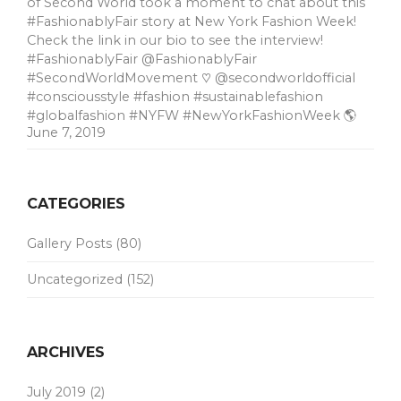
of Second World took a moment to chat about this
#FashionablyFair story at New York Fashion Week!
Check the link in our bio to see the interview!
#FashionablyFair @FashionablyFair
#SecondWorldMovement ♡ @secondworldofficial
#consciousstyle #fashion #sustainablefashion
#globalfashion #NYFW #NewYorkFashionWeek 🌎
June 7, 2019
CATEGORIES
Gallery Posts
(80)
Uncategorized
(152)
ARCHIVES
July 2019
(2)