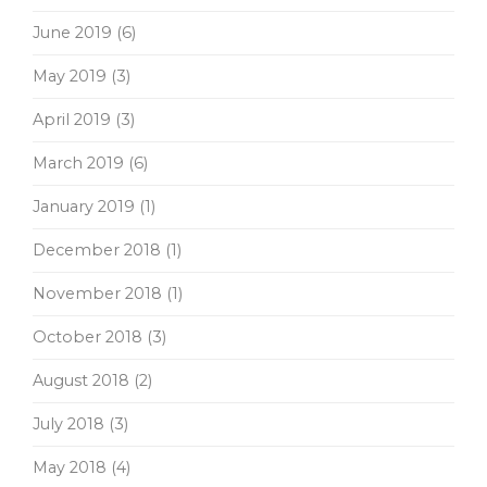
June 2019
(6)
May 2019
(3)
April 2019
(3)
March 2019
(6)
January 2019
(1)
December 2018
(1)
November 2018
(1)
October 2018
(3)
August 2018
(2)
July 2018
(3)
May 2018
(4)