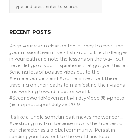
RECENT POSTS
Keep your vision clear on the journey to executing
your mission! Swim like a fish around the challenges
in your path and note the lessons on the way- but
never let go of your inspirations that got you this far.
Sending lots of positive vibes out to the
#femalefounders and #womenintech out there
traveling on their paths to manifesting their visions
and working toward a better world.
#SecondWorldMovement #FridayMood 🌍 #photo
@dinophotosport
July 26, 2019
It's like a jungle sometimes it makes me wonder …
#bestrong my fam because now is the true test of
our character as a global community. Persist in
sending your love out to the world and keep