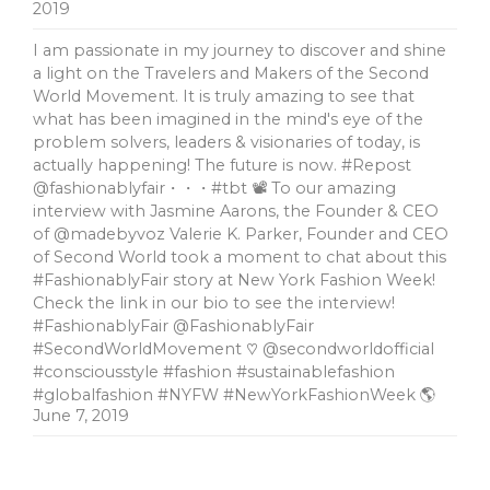
2019
I am passionate in my journey to discover and shine
a light on the Travelers and Makers of the Second
World Movement. It is truly amazing to see that
what has been imagined in the mind's eye of the
problem solvers, leaders & visionaries of today, is
actually happening! The future is now. #Repost
@fashionablyfair・・・#tbt 📽 To our amazing
interview with Jasmine Aarons, the Founder & CEO
of @madebyvoz Valerie K. Parker, Founder and CEO
of Second World took a moment to chat about this
#FashionablyFair story at New York Fashion Week!
Check the link in our bio to see the interview!
#FashionablyFair @FashionablyFair
#SecondWorldMovement ♡ @secondworldofficial
#consciousstyle #fashion #sustainablefashion
#globalfashion #NYFW #NewYorkFashionWeek 🌎
June 7, 2019