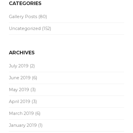
CATEGORIES
Gallery Posts
(80)
Uncategorized
(152)
ARCHIVES
July 2019
(2)
June 2019
(6)
May 2019
(3)
April 2019
(3)
March 2019
(6)
January 2019
(1)