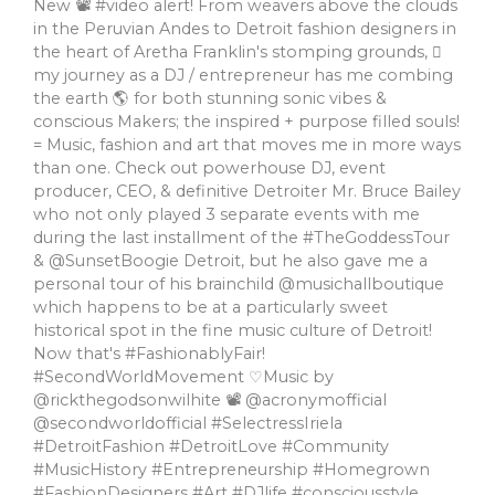
New 📽 #video alert! From weavers above the clouds
in the Peruvian Andes to Detroit fashion designers in
the heart of Aretha Franklin's stomping grounds, 🏼
my journey as a DJ / entrepreneur has me combing
the earth 🌎 for both stunning sonic vibes &
conscious Makers; the inspired + purpose filled souls!
= Music, fashion and art that moves me in more ways
than one. Check out powerhouse DJ, event
producer, CEO, & definitive Detroiter Mr. Bruce Bailey
who not only played 3 separate events with me
during the last installment of the #TheGoddessTour
& @SunsetBoogie Detroit, but he also gave me a
personal tour of his brainchild @musichallboutique
which happens to be at a particularly sweet
historical spot in the fine music culture of Detroit!
Now that's #FashionablyFair!
#SecondWorldMovement ♡Music by
@rickthegodsonwilhite 📽 @acronymofficial
@secondworldofficial #SelectressIriela
#DetroitFashion #DetroitLove #Community
#MusicHistory #Entrepreneurship #Homegrown
#FashionDesigners #Art #DJlife #consciousstyle