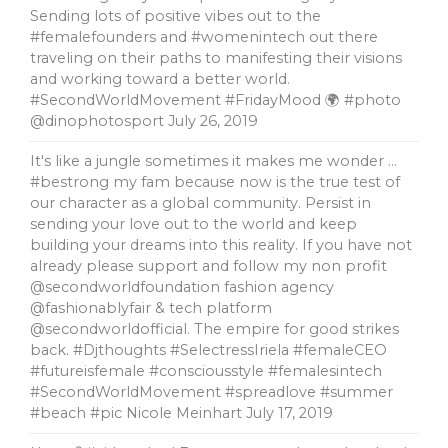
Sending lots of positive vibes out to the
#femalefounders and #womenintech out there
traveling on their paths to manifesting their visions
and working toward a better world.
#SecondWorldMovement #FridayMood 🌍 #photo
@dinophotosport
July 26, 2019
It's like a jungle sometimes it makes me wonder …
#bestrong my fam because now is the true test of
our character as a global community. Persist in
sending your love out to the world and keep
building your dreams into this reality. If you have not
already please support and follow my non profit
@secondworldfoundation fashion agency
@fashionablyfair & tech platform
@secondworldofficial. The empire for good strikes
back. #Djthoughts #SelectressIriela #femaleCEO
#futureisfemale #consciousstyle #femalesintech
#SecondWorldMovement #spreadlove #summer
#beach #pic Nicole Meinhart
July 17, 2019