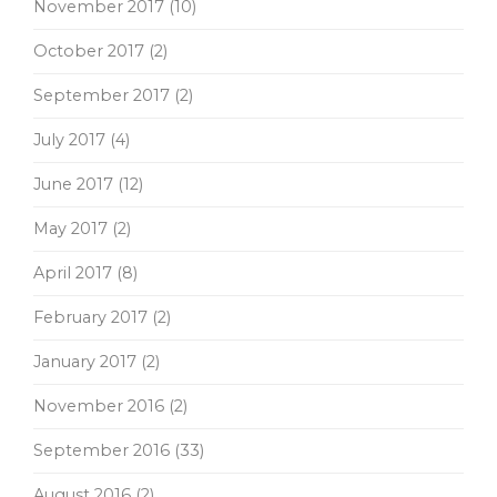
November 2017
(10)
October 2017
(2)
September 2017
(2)
July 2017
(4)
June 2017
(12)
May 2017
(2)
April 2017
(8)
February 2017
(2)
January 2017
(2)
November 2016
(2)
September 2016
(33)
August 2016
(2)