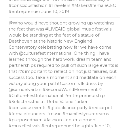
#consciousfashion #Travelers #Makers#femaleCEO
#entreprenuer
June 10, 2019
💭Who would have thought growing up watching
the feat that was #LIVEAID global music festivals, l
would be standing at the feet of a statue of
Beethoven at the historic New England
Conservatory celebrating how far we have come
with @culturefestinternational One thing I have
learned through the hard work, dream team and
partnerships required to pull off such large events is
that it's important to reflect on not just failures, but
success too. Take a moment and meditate on each
victory along your path! Custom silk dress by
@samuelvartan #SecondWorldMovement ♡
#CultureFestInternational #entrepreneurship
#SelectressIriela #RebelValerieParker
#consciousevents #globaldanceparty #redcarpet
#femalefounders #music #manifestyourdreams
#purposedriven #fashion #entertainment
#musicfestivals #entreprenuerthoughts
June 10,