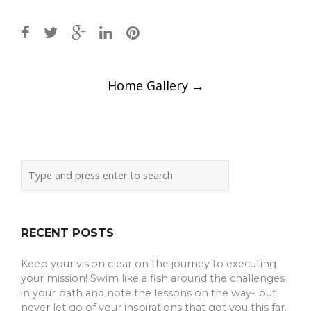
Post
Home Gallery
→
navigation
RECENT POSTS
Keep your vision clear on the journey to executing
your mission! Swim like a fish around the challenges
in your path and note the lessons on the way- but
never let go of your inspirations that got you this far.