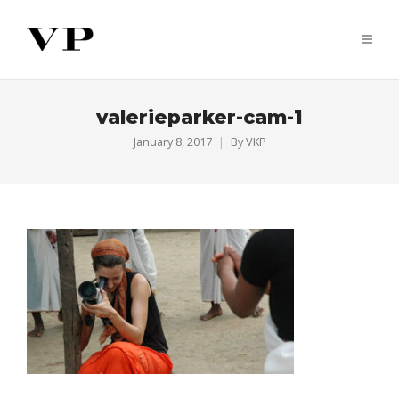
valerieparker-cam-1
January 8, 2017
By
VKP