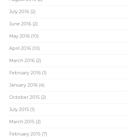
July 2016
(2)
June 2016
(2)
May 2016
(10)
April 2016
(10)
March 2016
(2)
February 2016
(1)
January 2016
(4)
October 2015
(2)
July 2015
(1)
March 2015
(2)
February 2015
(7)