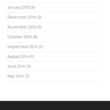
January 2015
(6)
December 2014
(3)
November 2014
(5)
October 2014
(6)
September 2014
(2)
August 2014
(1)
June 2014
(9)
May 2014
(7)