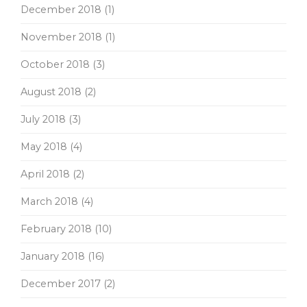
December 2018
(1)
November 2018
(1)
October 2018
(3)
August 2018
(2)
July 2018
(3)
May 2018
(4)
April 2018
(2)
March 2018
(4)
February 2018
(10)
January 2018
(16)
December 2017
(2)