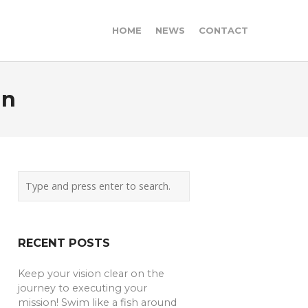
HOME
NEWS
CONTACT
in
RECENT POSTS
Keep your vision clear on the
journey to executing your
mission! Swim like a fish around