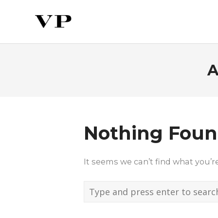
A
Nothing Fou
It seems we can’t find what you’r