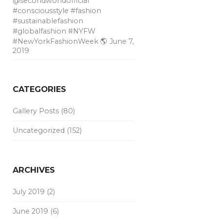
@secondworldofficial
#consciousstyle #fashion
#sustainablefashion
#globalfashion #NYFW
#NewYorkFashionWeek 🌎
June 7,
2019
CATEGORIES
Gallery Posts
(80)
Uncategorized
(152)
ARCHIVES
July 2019
(2)
June 2019
(6)