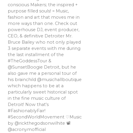
conscious Makers; the inspired +
purpose filled souls! = Music,
fashion and art that moves me in
more ways than one. Check out
powerhouse DJ, event producer,
CEO, & definitive Detroiter Mr.
Bruce Bailey who not only played
3 separate events with me during
the last installment of the
#TheGoddessTour &
@SunsetBoogie Detroit, but he
also gave me a personal tour of
his brainchild @musichallboutique
which happens to be at a
particularly sweet historical spot
in the fine music culture of
Detroit! Now that's
#FashionablyFair!
#SecondWorldMovement ♡Music
by @rickthegodsonwilhite 📽
@acronymofficial