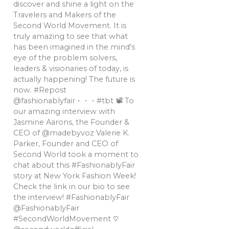
discover and shine a light on the
Travelers and Makers of the
Second World Movement. It is
truly amazing to see that what
has been imagined in the mind's
eye of the problem solvers,
leaders & visionaries of today, is
actually happening! The future is
now. #Repost
@fashionablyfair・・・#tbt 📽 To
our amazing interview with
Jasmine Aarons, the Founder &
CEO of @madebyvoz Valerie K.
Parker, Founder and CEO of
Second World took a moment to
chat about this #FashionablyFair
story at New York Fashion Week!
Check the link in our bio to see
the interview! #FashionablyFair
@FashionablyFair
#SecondWorldMovement ♡