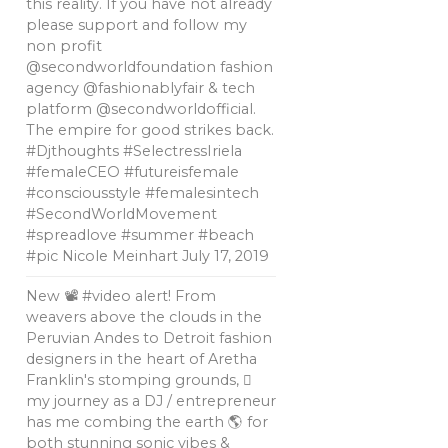
this reality. If you have not already
please support and follow my
non profit
@secondworldfoundation fashion
agency @fashionablyfair & tech
platform @secondworldofficial.
The empire for good strikes back.
#Djthoughts #SelectressIriela
#femaleCEO #futureisfemale
#consciousstyle #femalesintech
#SecondWorldMovement
#spreadlove #summer #beach
#pic Nicole Meinhart
July 17, 2019
New 📽 #video alert! From
weavers above the clouds in the
Peruvian Andes to Detroit fashion
designers in the heart of Aretha
Franklin's stomping grounds, 🏼
my journey as a DJ / entrepreneur
has me combing the earth 🌎 for
both stunning sonic vibes &