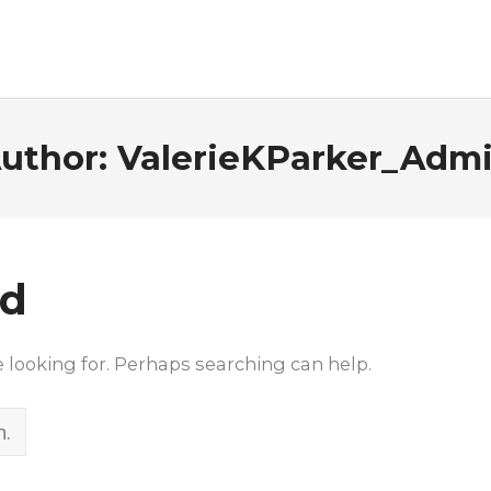
uthor:
ValerieKParker_Adm
nd
e looking for. Perhaps searching can help.