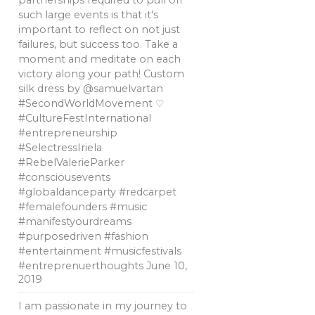
partnerships required to pull off
such large events is that it's
important to reflect on not just
failures, but success too. Take a
moment and meditate on each
victory along your path! Custom
silk dress by @samuelvartan
#SecondWorldMovement ♡
#CultureFestInternational
#entrepreneurship
#SelectressIriela
#RebelValerieParker
#consciousevents
#globaldanceparty #redcarpet
#femalefounders #music
#manifestyourdreams
#purposedriven #fashion
#entertainment #musicfestivals
#entreprenuerthoughts
June 10,
2019
I am passionate in my journey to