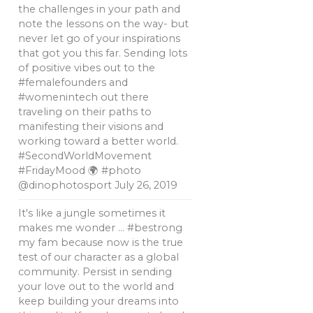
the challenges in your path and
note the lessons on the way- but
never let go of your inspirations
that got you this far. Sending lots
of positive vibes out to the
#femalefounders and
#womenintech out there
traveling on their paths to
manifesting their visions and
working toward a better world.
#SecondWorldMovement
#FridayMood 🌍 #photo
@dinophotosport
July 26, 2019
It's like a jungle sometimes it
makes me wonder … #bestrong
my fam because now is the true
test of our character as a global
community. Persist in sending
your love out to the world and
keep building your dreams into