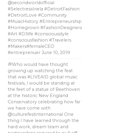
@secondworldofficial
#SelectressIriela #DetroitFashion
#DetroitLove #Community
#MusicHistory #Entrepreneurship
#Homegrown #FashionDesigners
#Art #DJlife #consciousstyle
#consciousfashion #Travelers
#Makers#femaleCEO
#entreprenuer
June 10, 2019
💭Who would have thought
growing up watching the feat
that was #LIVEAID global music
festivals, l would be standing at
the feet of a statue of Beethoven
at the historic New England
Conservatory celebrating how far
we have come with
@culturefestinternational One
thing I have learned through the
hard work, dream team and