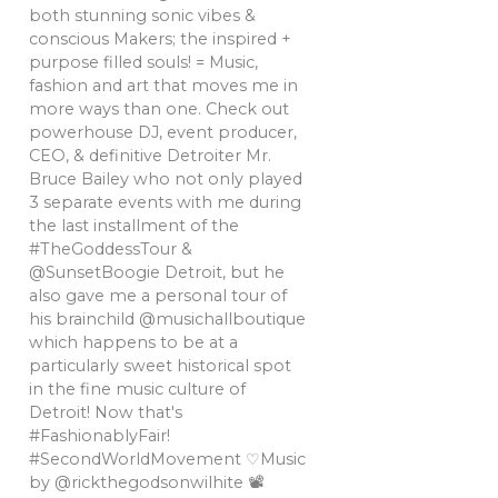
both stunning sonic vibes &
conscious Makers; the inspired +
purpose filled souls! = Music,
fashion and art that moves me in
more ways than one. Check out
powerhouse DJ, event producer,
CEO, & definitive Detroiter Mr.
Bruce Bailey who not only played
3 separate events with me during
the last installment of the
#TheGoddessTour &
@SunsetBoogie Detroit, but he
also gave me a personal tour of
his brainchild @musichallboutique
which happens to be at a
particularly sweet historical spot
in the fine music culture of
Detroit! Now that's
#FashionablyFair!
#SecondWorldMovement ♡Music
by @rickthegodsonwilhite 📽