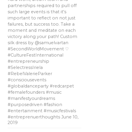
partnerships required to pull off
such large events is that it's
important to reflect on not just
failures, but success too. Take a
moment and meditate on each
victory along your path! Custom
silk dress by @samuelvartan
#SecondWorldMovement ♡
#CultureFestInternational
#entrepreneurship
#SelectressIriela
#RebelValerieParker
#consciousevents
#globaldanceparty #redcarpet
#femalefounders #music
#manifestyourdreams
#purposedriven #fashion
#entertainment #musicfestivals
#entreprenuerthoughts
June 10,
2019