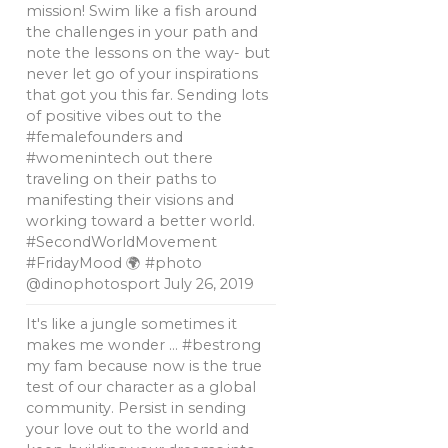
mission! Swim like a fish around
the challenges in your path and
note the lessons on the way- but
never let go of your inspirations
that got you this far. Sending lots
of positive vibes out to the
#femalefounders and
#womenintech out there
traveling on their paths to
manifesting their visions and
working toward a better world.
#SecondWorldMovement
#FridayMood 🌍 #photo
@dinophotosport
July 26, 2019
It's like a jungle sometimes it
makes me wonder … #bestrong
my fam because now is the true
test of our character as a global
community. Persist in sending
your love out to the world and