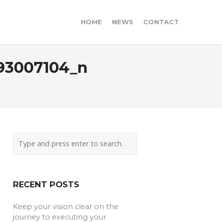
HOME
NEWS
CONTACT
93007104_n
RECENT POSTS
Keep your vision clear on the
journey to executing your