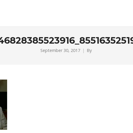
746828385523916_8551635251
September 30, 2017
By