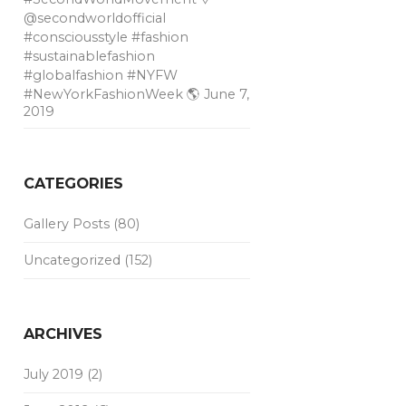
@secondworldofficial
#consciousstyle #fashion
#sustainablefashion
#globalfashion #NYFW
#NewYorkFashionWeek 🌎
June 7,
2019
CATEGORIES
Gallery Posts
(80)
Uncategorized
(152)
ARCHIVES
July 2019
(2)