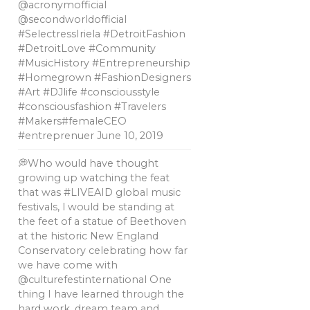
@acronymofficial
@secondworldofficial
#SelectressIriela #DetroitFashion
#DetroitLove #Community
#MusicHistory #Entrepreneurship
#Homegrown #FashionDesigners
#Art #DJlife #consciousstyle
#consciousfashion #Travelers
#Makers#femaleCEO
#entreprenuer
June 10, 2019
💭Who would have thought
growing up watching the feat
that was #LIVEAID global music
festivals, l would be standing at
the feet of a statue of Beethoven
at the historic New England
Conservatory celebrating how far
we have come with
@culturefestinternational One
thing I have learned through the
hard work, dream team and