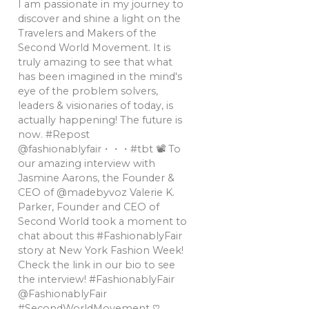
I am passionate in my journey to
discover and shine a light on the
Travelers and Makers of the
Second World Movement. It is
truly amazing to see that what
has been imagined in the mind's
eye of the problem solvers,
leaders & visionaries of today, is
actually happening! The future is
now. #Repost
@fashionablyfair・・・#tbt 📽 To
our amazing interview with
Jasmine Aarons, the Founder &
CEO of @madebyvoz Valerie K.
Parker, Founder and CEO of
Second World took a moment to
chat about this #FashionablyFair
story at New York Fashion Week!
Check the link in our bio to see
the interview! #FashionablyFair
@FashionablyFair
#SecondWorldMovement ♡