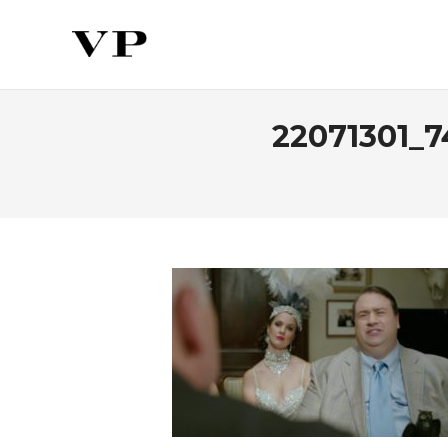
22071301_