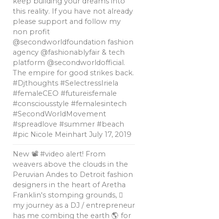
keep building your dreams into
this reality. If you have not already
please support and follow my
non profit
@secondworldfoundation fashion
agency @fashionablyfair & tech
platform @secondworldofficial.
The empire for good strikes back.
#Djthoughts #SelectressIriela
#femaleCEO #futureisfemale
#consciousstyle #femalesintech
#SecondWorldMovement
#spreadlove #summer #beach
#pic Nicole Meinhart
July 17, 2019
New 📽 #video alert! From
weavers above the clouds in the
Peruvian Andes to Detroit fashion
designers in the heart of Aretha
Franklin's stomping grounds, 🏼
my journey as a DJ / entrepreneur
has me combing the earth 🌎 for