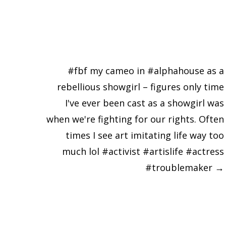
#fbf my cameo in #alphahouse as a
rebellious showgirl – figures only time
I've ever been cast as a showgirl was
when we're fighting for our rights. Often
times I see art imitating life way too
much lol #activist #artislife #actress
#troublemaker
→