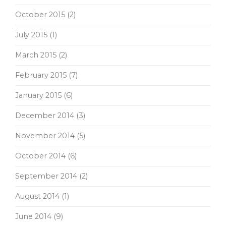
October 2015
(2)
July 2015
(1)
March 2015
(2)
February 2015
(7)
January 2015
(6)
December 2014
(3)
November 2014
(5)
October 2014
(6)
September 2014
(2)
August 2014
(1)
June 2014
(9)