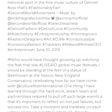
historical spot in the fine music culture of Detroit!
Now that's #FashionablyFair!
#SecondWorldMovement ♡Music by
@rickthegodsonwilhite 📽 @acronymofficial
@secondworldofficial #SelectressIriela
#DetroitFashion #DetroitLove #Community
#MusicHistory #Entrepreneurship #Homegrown
#FashionDesigners #Art #DJlife #consciousstyle
#consciousfashion #Travelers #Makers#femaleCEO
#entreprenuer
June 10, 2019
💭Who would have thought growing up watching
the feat that was #LIVEAID global music festivals, l
would be standing at the feet of a statue of
Beethoven at the historic New England
Conservatory celebrating how far we have come
with @culturefestinternational One thing I have
learned through the hard work, dream team and
partnerships required to pull off such large events is
that it's important to reflect on not just failures, but
success too. Take a moment and meditate on each