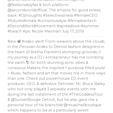
@fashionablyfair & tech platform
@secondworldofficial. The empire for good strikes
back. #Djthoughts #SelectressIriela #femaleCEO
#futureisfemale #consciousstyle #femalesintech
#SecondWorldMovement #spreadlove #summer
#beach #pic Nicole Meinhart
July 17, 2019
New 📽 #video alert! From weavers above the clouds
in the Peruvian Andes to Detroit fashion designers in
the heart of Aretha Franklin's stomping grounds, 🏼
my journey as a DJ / entrepreneur has me combing
the earth 🌎 for both stunning sonic vibes &
conscious Makers; the inspired + purpose filled souls!
= Music, fashion and art that moves me in more ways
than one. Check out powerhouse DJ, event
producer, CEO, & definitive Detroiter Mr. Bruce Bailey
who not only played 3 separate events with me
during the last installment of the #TheGoddessTour
& @SunsetBoogie Detroit, but he also gave me a
personal tour of his brainchild @musichallboutique
which happens to be at a particularly sweet