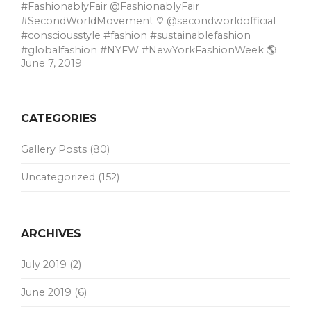
#FashionablyFair @FashionablyFair
#SecondWorldMovement ♡ @secondworldofficial
#consciousstyle #fashion #sustainablefashion
#globalfashion #NYFW #NewYorkFashionWeek 🌎
June 7, 2019
CATEGORIES
Gallery Posts
(80)
Uncategorized
(152)
ARCHIVES
July 2019
(2)
June 2019
(6)