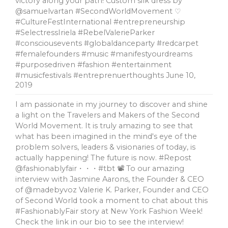
victory along your path! Custom silk dress by
@samuelvartan #SecondWorldMovement ♡
#CultureFestInternational #entrepreneurship
#SelectressIriela #RebelValerieParker
#consciousevents #globaldanceparty #redcarpet
#femalefounders #music #manifestyourdreams
#purposedriven #fashion #entertainment
#musicfestivals #entreprenuerthoughts
June 10,
2019
I am passionate in my journey to discover and shine
a light on the Travelers and Makers of the Second
World Movement. It is truly amazing to see that
what has been imagined in the mind's eye of the
problem solvers, leaders & visionaries of today, is
actually happening! The future is now. #Repost
@fashionablyfair・・・#tbt 📽 To our amazing
interview with Jasmine Aarons, the Founder & CEO
of @madebyvoz Valerie K. Parker, Founder and CEO
of Second World took a moment to chat about this
#FashionablyFair story at New York Fashion Week!
Check the link in our bio to see the interview!