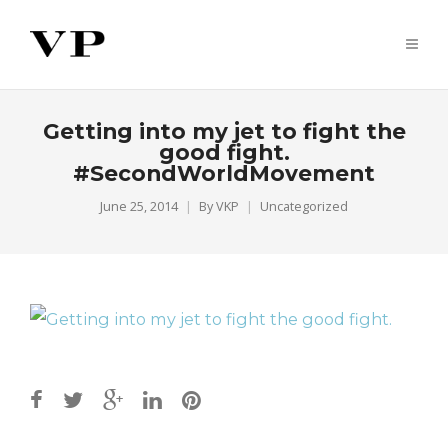
Getting into my jet to fight the
good fight.
#SecondWorldMovement
June 25, 2014
By
VKP
Uncategorized