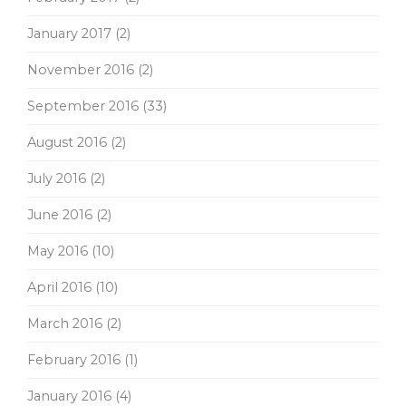
January 2017
(2)
November 2016
(2)
September 2016
(33)
August 2016
(2)
July 2016
(2)
June 2016
(2)
May 2016
(10)
April 2016
(10)
March 2016
(2)
February 2016
(1)
January 2016
(4)