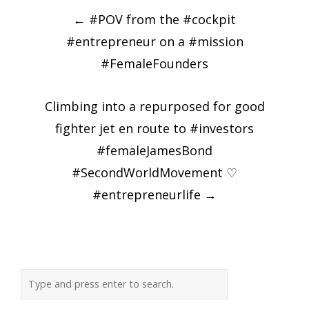
Post
←
#POV from the #cockpit
navigation
#entrepreneur on a #mission
#FemaleFounders
Climbing into a repurposed for good
fighter jet en route to #investors
#femaleJamesBond
#SecondWorldMovement ♡
#entrepreneurlife
→