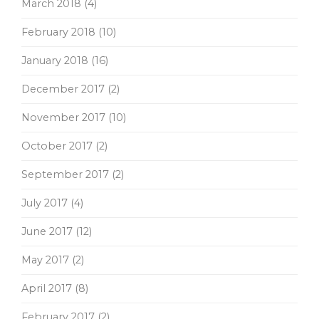
March 2018
(4)
February 2018
(10)
January 2018
(16)
December 2017
(2)
November 2017
(10)
October 2017
(2)
September 2017
(2)
July 2017
(4)
June 2017
(12)
May 2017
(2)
April 2017
(8)
February 2017
(2)