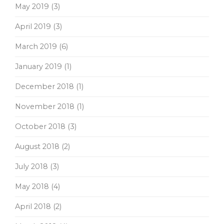
May 2019
(3)
April 2019
(3)
March 2019
(6)
January 2019
(1)
December 2018
(1)
November 2018
(1)
October 2018
(3)
August 2018
(2)
July 2018
(3)
May 2018
(4)
April 2018
(2)