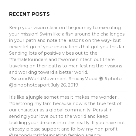
RECENT POSTS
Keep your vision clear on the journey to executing
your mission! Swim like a fish around the challenges
in your path and note the lessons on the way- but
never let go of your inspirations that got you this far.
Sending lots of positive vibes out to the
#femalefounders and #womenintech out there
traveling on their paths to manifesting their visions
and working toward a better world.
#SecondWorldMovement #FridayMood 🌍 #photo
@dinophotosport
July 26, 2019
It's like a jungle sometimes it makes me wonder …
#bestrong my fam because now is the true test of
our character as a global community. Persist in
sending your love out to the world and keep
building your dreams into this reality. If you have not
already please support and follow my non profit
@secondworldfoundation fashion agency