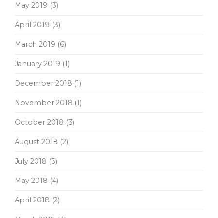
May 2019
(3)
April 2019
(3)
March 2019
(6)
January 2019
(1)
December 2018
(1)
November 2018
(1)
October 2018
(3)
August 2018
(2)
July 2018
(3)
May 2018
(4)
April 2018
(2)