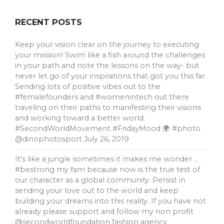
RECENT POSTS
Keep your vision clear on the journey to executing
your mission! Swim like a fish around the challenges
in your path and note the lessons on the way- but
never let go of your inspirations that got you this far.
Sending lots of positive vibes out to the
#femalefounders and #womenintech out there
traveling on their paths to manifesting their visions
and working toward a better world.
#SecondWorldMovement #FridayMood 🌍 #photo
@dinophotosport
July 26, 2019
It's like a jungle sometimes it makes me wonder …
#bestrong my fam because now is the true test of
our character as a global community. Persist in
sending your love out to the world and keep
building your dreams into this reality. If you have not
already please support and follow my non profit
@secondworldfoundation fashion agency