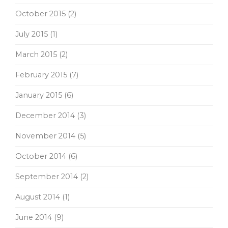
October 2015
(2)
July 2015
(1)
March 2015
(2)
February 2015
(7)
January 2015
(6)
December 2014
(3)
November 2014
(5)
October 2014
(6)
September 2014
(2)
August 2014
(1)
June 2014
(9)