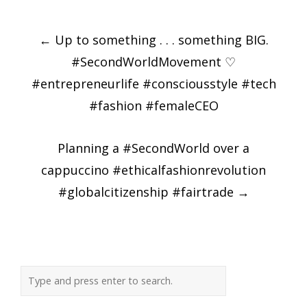
Post
←
Up to something . . . something BIG.
navigation
#SecondWorldMovement ♡
#entrepreneurlife #consciousstyle #tech
#fashion #femaleCEO
Planning a #SecondWorld over a
cappuccino #ethicalfashionrevolution
#globalcitizenship #fairtrade
→