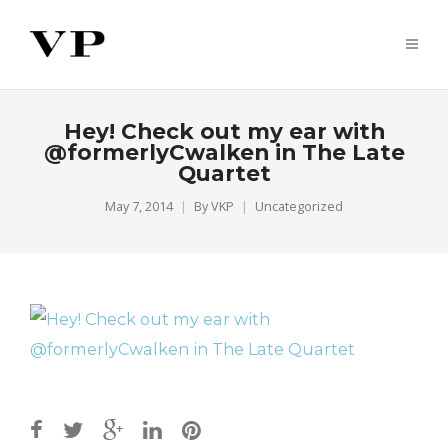
Hey! Check out my ear with
@formerlyCwalken in The Late
Quartet
May 7, 2014
By
VKP
Uncategorized