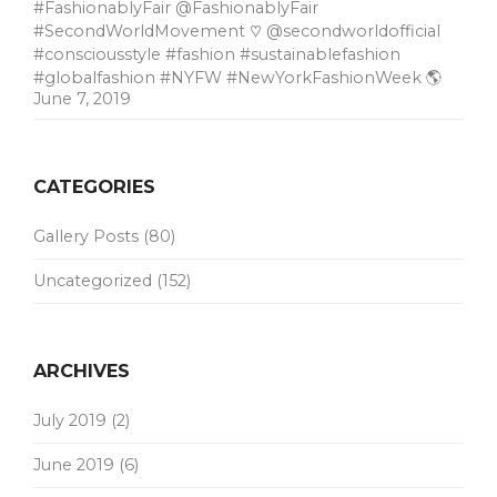
#FashionablyFair @FashionablyFair
#SecondWorldMovement ♡ @secondworldofficial
#consciousstyle #fashion #sustainablefashion
#globalfashion #NYFW #NewYorkFashionWeek 🌎
June 7, 2019
CATEGORIES
Gallery Posts
(80)
Uncategorized
(152)
ARCHIVES
July 2019
(2)
June 2019
(6)