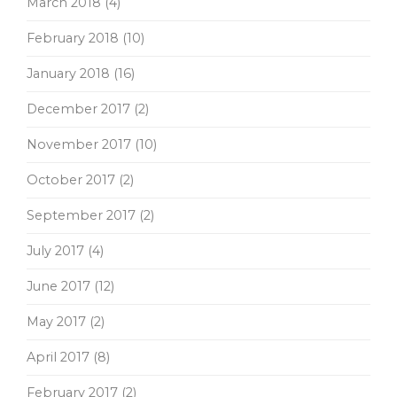
March 2018
(4)
February 2018
(10)
January 2018
(16)
December 2017
(2)
November 2017
(10)
October 2017
(2)
September 2017
(2)
July 2017
(4)
June 2017
(12)
May 2017
(2)
April 2017
(8)
February 2017
(2)