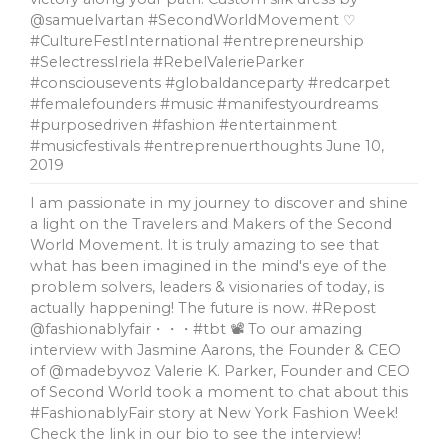
@samuelvartan #SecondWorldMovement ♡
#CultureFestInternational #entrepreneurship
#SelectressIriela #RebelValerieParker
#consciousevents #globaldanceparty #redcarpet
#femalefounders #music #manifestyourdreams
#purposedriven #fashion #entertainment
#musicfestivals #entreprenuerthoughts
June 10,
2019
I am passionate in my journey to discover and shine
a light on the Travelers and Makers of the Second
World Movement. It is truly amazing to see that
what has been imagined in the mind's eye of the
problem solvers, leaders & visionaries of today, is
actually happening! The future is now. #Repost
@fashionablyfair・・・#tbt 📽 To our amazing
interview with Jasmine Aarons, the Founder & CEO
of @madebyvoz Valerie K. Parker, Founder and CEO
of Second World took a moment to chat about this
#FashionablyFair story at New York Fashion Week!
Check the link in our bio to see the interview!