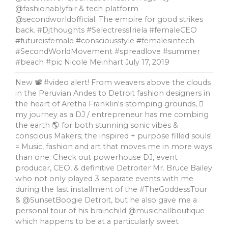
@fashionablyfair & tech platform
@secondworldofficial. The empire for good strikes
back. #Djthoughts #SelectressIriela #femaleCEO
#futureisfemale #consciousstyle #femalesintech
#SecondWorldMovement #spreadlove #summer
#beach #pic Nicole Meinhart
July 17, 2019
New 📽 #video alert! From weavers above the clouds
in the Peruvian Andes to Detroit fashion designers in
the heart of Aretha Franklin's stomping grounds, 🏼
my journey as a DJ / entrepreneur has me combing
the earth 🌎 for both stunning sonic vibes &
conscious Makers; the inspired + purpose filled souls!
= Music, fashion and art that moves me in more ways
than one. Check out powerhouse DJ, event
producer, CEO, & definitive Detroiter Mr. Bruce Bailey
who not only played 3 separate events with me
during the last installment of the #TheGoddessTour
& @SunsetBoogie Detroit, but he also gave me a
personal tour of his brainchild @musichallboutique
which happens to be at a particularly sweet