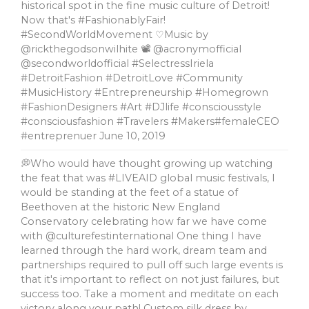
historical spot in the fine music culture of Detroit!
Now that's #FashionablyFair!
#SecondWorldMovement ♡Music by
@rickthegodsonwilhite 📽 @acronymofficial
@secondworldofficial #SelectressIriela
#DetroitFashion #DetroitLove #Community
#MusicHistory #Entrepreneurship #Homegrown
#FashionDesigners #Art #DJlife #consciousstyle
#consciousfashion #Travelers #Makers#femaleCEO
#entreprenuer
June 10, 2019
💭Who would have thought growing up watching
the feat that was #LIVEAID global music festivals, l
would be standing at the feet of a statue of
Beethoven at the historic New England
Conservatory celebrating how far we have come
with @culturefestinternational One thing I have
learned through the hard work, dream team and
partnerships required to pull off such large events is
that it's important to reflect on not just failures, but
success too. Take a moment and meditate on each
victory along your path! Custom silk dress by