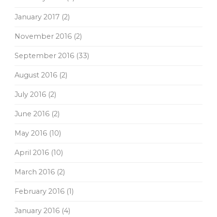
January 2017
(2)
November 2016
(2)
September 2016
(33)
August 2016
(2)
July 2016
(2)
June 2016
(2)
May 2016
(10)
April 2016
(10)
March 2016
(2)
February 2016
(1)
January 2016
(4)