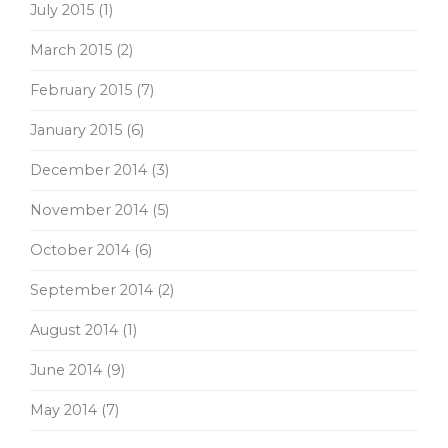
July 2015
(1)
March 2015
(2)
February 2015
(7)
January 2015
(6)
December 2014
(3)
November 2014
(5)
October 2014
(6)
September 2014
(2)
August 2014
(1)
June 2014
(9)
May 2014
(7)