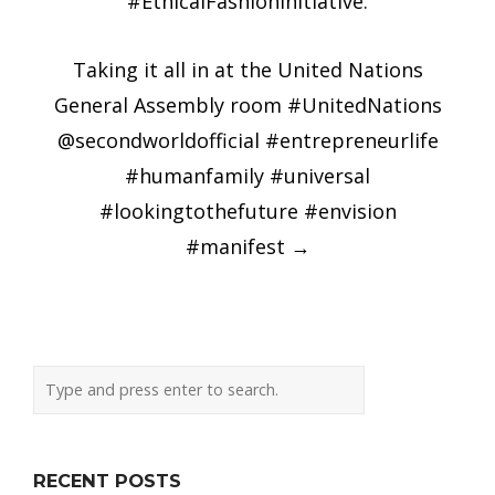
#EthicalFashionInitiative.
Taking it all in at the United Nations
General Assembly room #UnitedNations
@secondworldofficial #entrepreneurlife
#humanfamily #universal
#lookingtothefuture #envision
#manifest
→
RECENT POSTS