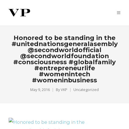
Honored to be standing in the
#unitednationsgeneralasembly
@secondworldofficial
@secondworldfoundation
#consciousness #globalfamily
#entrepreneurlife
#womenintech
#womeninbusiness
May 9, 2016
By
VKP
Uncategorized