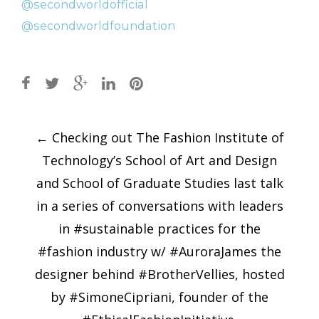
Post
←
Checking out The Fashion Institute of
navigation
Technology’s School of Art and Design
and School of Graduate Studies last talk
in a series of conversations with leaders
in #sustainable practices for the
#fashion industry w/ #AuroraJames the
designer behind #BrotherVellies, hosted
by #SimoneCipriani, founder of the