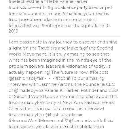
#SelectressIriela #RebelValerieParker
#consciousevents #globaldanceparty #redcarpet
#femalefounders #music #manifestyourdreams
#purposedriven #fashion #entertainment
#musicfestivals #entreprenuerthoughts
June 10,
2019
I am passionate in my journey to discover and shine
a light on the Travelers and Makers of the Second
World Movement. It is truly amazing to see that
what has been imagined in the mind's eye of the
problem solvers, leaders & visionaries of today, is
actually happening! The future is now. #Repost
@fashionablyfair・・・#tbt 📽 To our amazing
interview with Jasmine Aarons, the Founder & CEO
of @madebyvoz Valerie K. Parker, Founder and CEO
of Second World took a moment to chat about this
#FashionablyFair story at New York Fashion Week!
Check the link in our bio to see the interview!
#FashionablyFair @FashionablyFair
#SecondWorldMovement ♡ @secondworldofficial
#consciousstyle #fashion #sustainablefashion