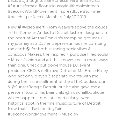
back. #Djthoughts #SelectressIriela #femaleCEO
#futureisfemale #consciousstyle #femalesintech
#SecondWorldMovement #spreadlove #summer
#beach #pic Nicole Meinhart
July 17, 2019
New 📽 #video alert! From weavers above the clouds
in the Peruvian Andes to Detroit fashion designers in
the heart of Aretha Franklin's stomping grounds, 🏼
my journey as a DJ / entrepreneur has me combing
the earth 🌎 for both stunning sonic vibes &
conscious Makers; the inspired + purpose filled souls!
= Music, fashion and art that moves me in more ways
than one. Check out powerhouse DJ, event
producer, CEO, & definitive Detroiter Mr. Bruce Bailey
who not only played 3 separate events with me
during the last installment of the #TheGoddessTour
& @SunsetBoogie Detroit, but he also gave me a
personal tour of his brainchild @musichallboutique
which happens to be at a particularly sweet
historical spot in the fine music culture of Detroit!
Now that's #FashionablyFair!
#SecondWorldMovement ♡Music by