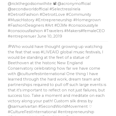
@rickthegodsonwilhite 📽 @acronymofficial
@secondworldofficial #SelectressIriela
#DetroitFashion #DetroitLove #Community
#MusicHistory #Entrepreneurship #Homegrown
#FashionDesigners #Art #DJlife #consciousstyle
#consciousfashion #Travelers #Makers#femaleCEO
#entreprenuer
June 10, 2019
💭Who would have thought growing up watching
the feat that was #LIVEAID global music festivals, l
would be standing at the feet of a statue of
Beethoven at the historic New England
Conservatory celebrating how far we have come
with @culturefestinternational One thing I have
learned through the hard work, dream team and
partnerships required to pull off such large events is
that it's important to reflect on not just failures, but
success too. Take a moment and meditate on each
victory along your path! Custom silk dress by
@samuelvartan #SecondWorldMovement ♡
#CultureFestInternational #entrepreneurship