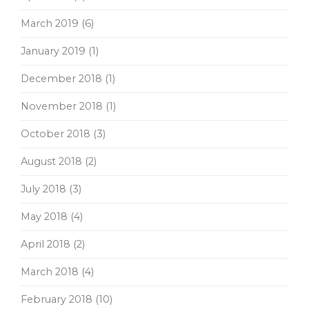
March 2019
(6)
January 2019
(1)
December 2018
(1)
November 2018
(1)
October 2018
(3)
August 2018
(2)
July 2018
(3)
May 2018
(4)
April 2018
(2)
March 2018
(4)
February 2018
(10)