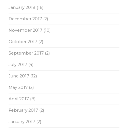
January 2018
(16)
December 2017
(2)
November 2017
(10)
October 2017
(2)
September 2017
(2)
July 2017
(4)
June 2017
(12)
May 2017
(2)
April 2017
(8)
February 2017
(2)
January 2017
(2)