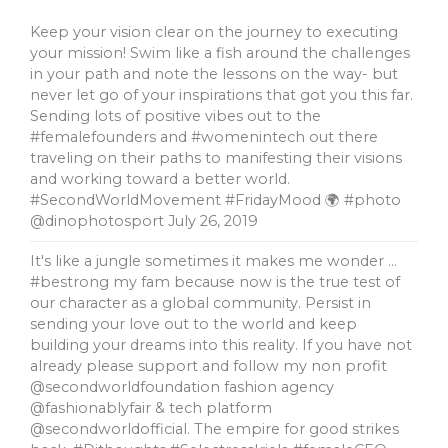
Keep your vision clear on the journey to executing
your mission! Swim like a fish around the challenges
in your path and note the lessons on the way- but
never let go of your inspirations that got you this far.
Sending lots of positive vibes out to the
#femalefounders and #womenintech out there
traveling on their paths to manifesting their visions
and working toward a better world.
#SecondWorldMovement #FridayMood 🌍 #photo
@dinophotosport
July 26, 2019
It's like a jungle sometimes it makes me wonder …
#bestrong my fam because now is the true test of
our character as a global community. Persist in
sending your love out to the world and keep
building your dreams into this reality. If you have not
already please support and follow my non profit
@secondworldfoundation fashion agency
@fashionablyfair & tech platform
@secondworldofficial. The empire for good strikes