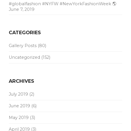
#globalfashion #NYFW #NewYorkFashionWeek 🌎
June 7, 2019
CATEGORIES
Gallery Posts
(80)
Uncategorized
(152)
ARCHIVES
July 2019
(2)
June 2019
(6)
May 2019
(3)
April 2019
(3)