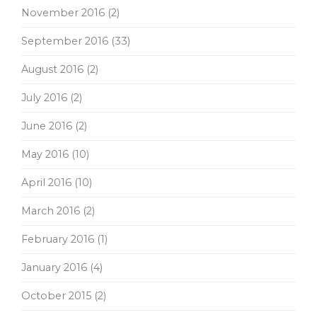
November 2016
(2)
September 2016
(33)
August 2016
(2)
July 2016
(2)
June 2016
(2)
May 2016
(10)
April 2016
(10)
March 2016
(2)
February 2016
(1)
January 2016
(4)
October 2015
(2)