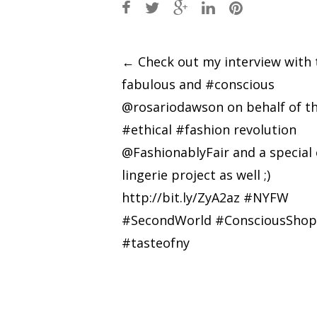
Post
←
Check out my interview with 
fabulous and #conscious
navigation
@rosariodawson on behalf of t
#ethical #fashion revolution
@FashionablyFair and a special 
lingerie project as well ;)
http://bit.ly/ZyA2az #NYFW
#SecondWorld #ConsciousShop
#tasteofny