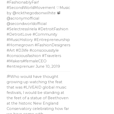
#FashionablyFair!
#SecondWorldMovement ♡Music
by @rickthegodsonwilhite 📽
@acronymofficial
@secondworldofficial
#SelectressIriela #DetroitFashion
#DetroitLove #Community
#MusicHistory #Entrepreneurship
#Homegrown #FashionDesigners
#Art #DJlife #consciousstyle
#consciousfashion #Travelers
#Makers#femaleCEO
#entreprenuer
June 10, 2019
💭Who would have thought
growing up watching the feat
that was #LIVEAID global music
festivals, l would be standing at
the feet of a statue of Beethoven
at the historic New England
Conservatory celebrating how far