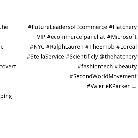
the
#FutureLeadersofEcommerce #Hatchery
VIP #ecommerce panel at #Microsoft
he
#NYC #RalphLauren #TheEmob #Loreal
#StellaService #Scientificly @thehatchery
covert
#fashiontech #beauty
#SecondWorldMovement
#ValerieKParker
→
ping