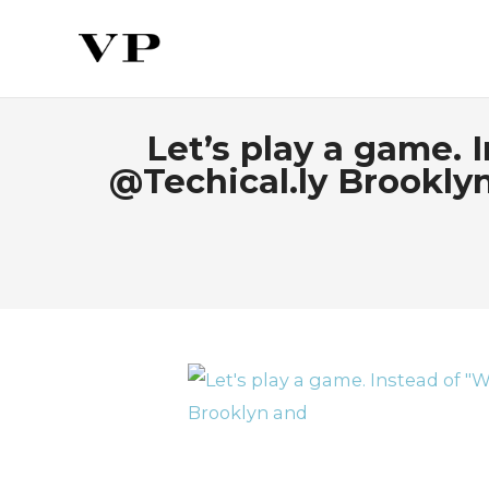
Let’s play a game.
@Techical.ly Brookl