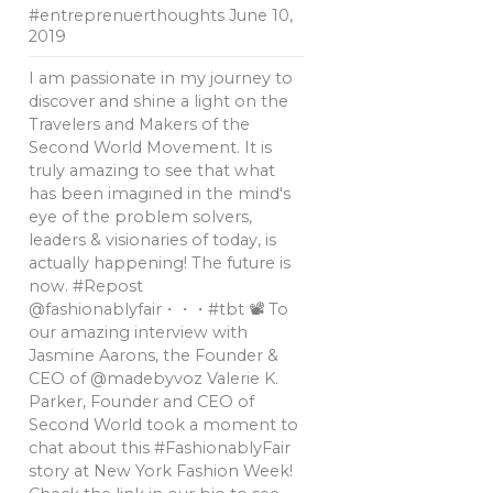
#entreprenuerthoughts
June 10,
2019
I am passionate in my journey to
discover and shine a light on the
Travelers and Makers of the
Second World Movement. It is
truly amazing to see that what
has been imagined in the mind's
eye of the problem solvers,
leaders & visionaries of today, is
actually happening! The future is
now. #Repost
@fashionablyfair・・・#tbt 📽 To
our amazing interview with
Jasmine Aarons, the Founder &
CEO of @madebyvoz Valerie K.
Parker, Founder and CEO of
Second World took a moment to
chat about this #FashionablyFair
story at New York Fashion Week!