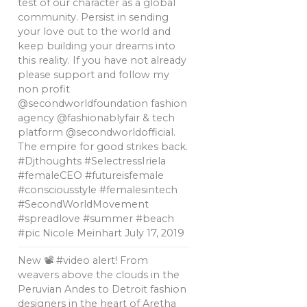
test of our character as a global
community. Persist in sending
your love out to the world and
keep building your dreams into
this reality. If you have not already
please support and follow my
non profit
@secondworldfoundation fashion
agency @fashionablyfair & tech
platform @secondworldofficial.
The empire for good strikes back.
#Djthoughts #SelectressIriela
#femaleCEO #futureisfemale
#consciousstyle #femalesintech
#SecondWorldMovement
#spreadlove #summer #beach
#pic Nicole Meinhart
July 17, 2019
New 📽 #video alert! From
weavers above the clouds in the
Peruvian Andes to Detroit fashion
designers in the heart of Aretha