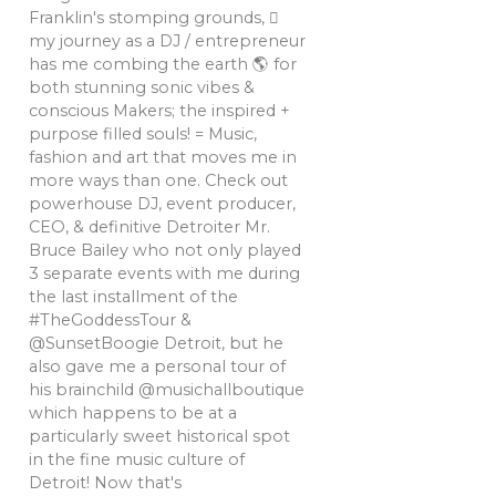
Franklin's stomping grounds, 🏼
my journey as a DJ / entrepreneur
has me combing the earth 🌎 for
both stunning sonic vibes &
conscious Makers; the inspired +
purpose filled souls! = Music,
fashion and art that moves me in
more ways than one. Check out
powerhouse DJ, event producer,
CEO, & definitive Detroiter Mr.
Bruce Bailey who not only played
3 separate events with me during
the last installment of the
#TheGoddessTour &
@SunsetBoogie Detroit, but he
also gave me a personal tour of
his brainchild @musichallboutique
which happens to be at a
particularly sweet historical spot
in the fine music culture of
Detroit! Now that's