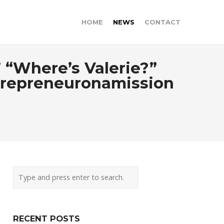
HOME
NEWS
CONTACT
 “Where’s Valerie?”
trepreneuronamission
RECENT POSTS