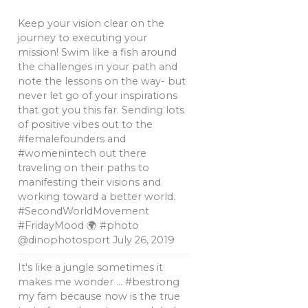
Keep your vision clear on the
journey to executing your
mission! Swim like a fish around
the challenges in your path and
note the lessons on the way- but
never let go of your inspirations
that got you this far. Sending lots
of positive vibes out to the
#femalefounders and
#womenintech out there
traveling on their paths to
manifesting their visions and
working toward a better world.
#SecondWorldMovement
#FridayMood 🌍 #photo
@dinophotosport
July 26, 2019
It's like a jungle sometimes it
makes me wonder … #bestrong
my fam because now is the true