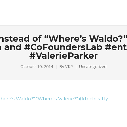
 Instead of “Where’s Waldo?”
yn and #CoFoundersLab #en
#ValerieParker
October 10, 2014
By
VKP
Uncategorized