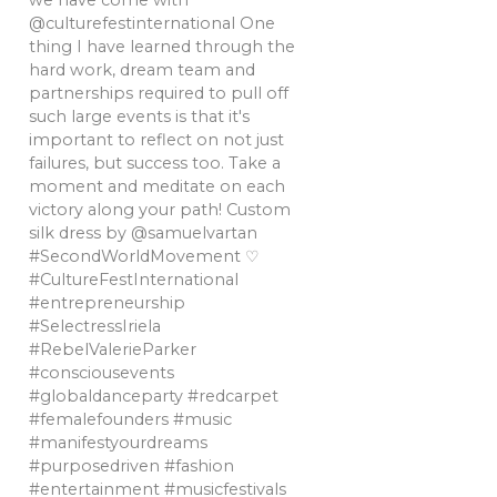
we have come with
@culturefestinternational One
thing I have learned through the
hard work, dream team and
partnerships required to pull off
such large events is that it's
important to reflect on not just
failures, but success too. Take a
moment and meditate on each
victory along your path! Custom
silk dress by @samuelvartan
#SecondWorldMovement ♡
#CultureFestInternational
#entrepreneurship
#SelectressIriela
#RebelValerieParker
#consciousevents
#globaldanceparty #redcarpet
#femalefounders #music
#manifestyourdreams
#purposedriven #fashion
#entertainment #musicfestivals