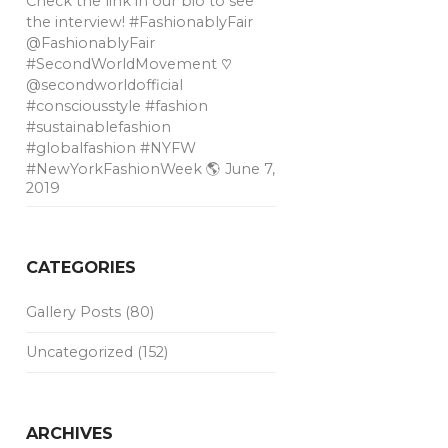
Check the link in our bio to see
the interview! #FashionablyFair
@FashionablyFair
#SecondWorldMovement ♡
@secondworldofficial
#consciousstyle #fashion
#sustainablefashion
#globalfashion #NYFW
#NewYorkFashionWeek 🌎
June 7,
2019
CATEGORIES
Gallery Posts
(80)
Uncategorized
(152)
ARCHIVES