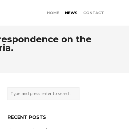
HOME
NEWS
CONTACT
orrespondence on the
ria.
RECENT POSTS