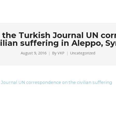
or the Turkish Journal UN c
ilian suffering in Aleppo, Sy
August 9, 2016
By
VKP
Uncategorized