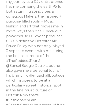
my journey as a DJ / entrepreneur
has me combing the earth 🌎 for
both stunning sonic vibes &
conscious Makers; the inspired +
purpose filled souls! = Music,
fashion and art that moves me in
more ways than one. Check out
powerhouse DJ, event producer,
CEO, & definitive Detroiter Mr.
Bruce Bailey who not only played
3 separate events with me during
the last installment of the
#TheGoddessTour &
@SunsetBoogie Detroit, but he
also gave me a personal tour of
his brainchild @musichallboutique
which happens to be at a
particularly sweet historical spot
in the fine music culture of
Detroit! Now that's
#FashionablyFair!