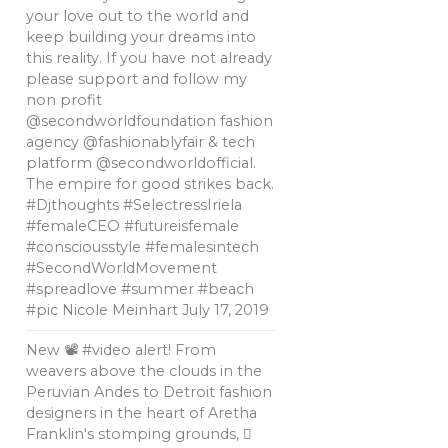
your love out to the world and
keep building your dreams into
this reality. If you have not already
please support and follow my
non profit
@secondworldfoundation fashion
agency @fashionablyfair & tech
platform @secondworldofficial.
The empire for good strikes back.
#Djthoughts #SelectressIriela
#femaleCEO #futureisfemale
#consciousstyle #femalesintech
#SecondWorldMovement
#spreadlove #summer #beach
#pic Nicole Meinhart
July 17, 2019
New 📽 #video alert! From
weavers above the clouds in the
Peruvian Andes to Detroit fashion
designers in the heart of Aretha
Franklin's stomping grounds, 🏼