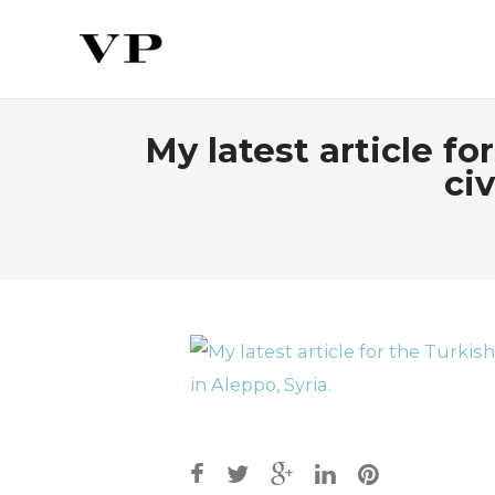
My latest article f
civ