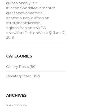
@FashionablyFair
#SecondWorldMovement ♡
@secondworldofficial
#consciousstyle #fashion
#sustainablefashion
#globalfashion #NYFW
#NewYorkFashionWeek 🌎
June 7,
2019
CATEGORIES
Gallery Posts
(80)
Uncategorized
(152)
ARCHIVES