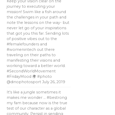
Keep your vision clear on the
journey to executing your
mission! Swim like a fish around
the challenges in your path and
note the lessons on the way- but
never let go of your inspirations
that got you this far. Sending lots
of positive vibes out to the
#femalefounders and
#womenintech out there
traveling on their paths to
manifesting their visions and
working toward a better world.
#SecondWorldMovement
#FridayMood 🌍 #photo
@dinophotosport
July 26, 2019
It's like a jungle sometimes it
makes me wonder … #bestrong
my fam because now is the true
test of our character as a global
community. Persist in sending