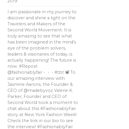
2019
I am passionate in my journey to
discover and shine a light on the
Travelers and Makers of the
Second World Movement. It is
truly amazing to see that what
has been imagined in the mind's
eye of the problem solvers,
leaders & visionaries of today, is
actually happening! The future is
now. #Repost
@fashionablyfair・・・#tbt 📽 To
our amazing interview with
Jasmine Aarons, the Founder &
CEO of @madebyvoz Valerie K.
Parker, Founder and CEO of
Second World took a moment to
chat about this #FashionablyFair
story at New York Fashion Week!
Check the link in our bio to see
the interview! #FashionablyFair