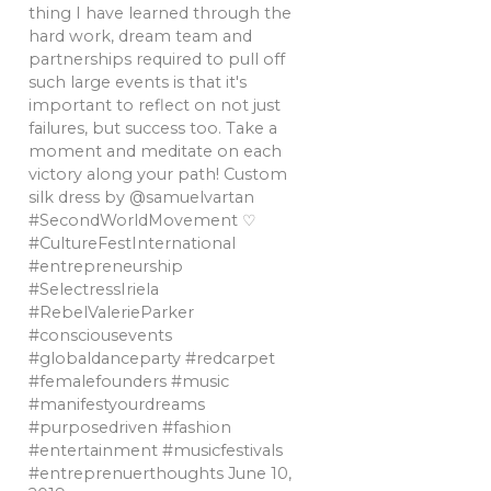
thing I have learned through the
hard work, dream team and
partnerships required to pull off
such large events is that it's
important to reflect on not just
failures, but success too. Take a
moment and meditate on each
victory along your path! Custom
silk dress by @samuelvartan
#SecondWorldMovement ♡
#CultureFestInternational
#entrepreneurship
#SelectressIriela
#RebelValerieParker
#consciousevents
#globaldanceparty #redcarpet
#femalefounders #music
#manifestyourdreams
#purposedriven #fashion
#entertainment #musicfestivals
#entreprenuerthoughts
June 10,