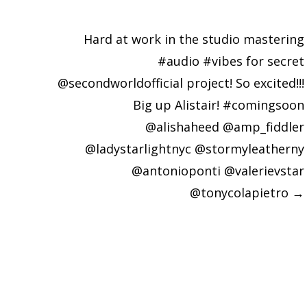
Hard at work in the studio mastering
#audio #vibes for secret
@secondworldofficial project! So excited!!!
Big up Alistair! #comingsoon
@alishaheed @amp_fiddler
@ladystarlightnyc @stormyleatherny
@antonioponti @valerievstar
@tonycolapietro
→