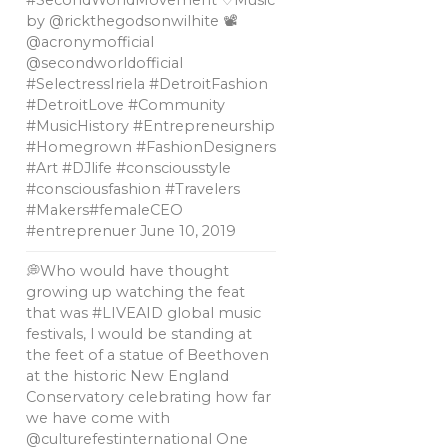
#SecondWorldMovement ♡Music
by @rickthegodsonwilhite 📽
@acronymofficial
@secondworldofficial
#SelectressIriela #DetroitFashion
#DetroitLove #Community
#MusicHistory #Entrepreneurship
#Homegrown #FashionDesigners
#Art #DJlife #consciousstyle
#consciousfashion #Travelers
#Makers#femaleCEO
#entreprenuer
June 10, 2019
💭Who would have thought
growing up watching the feat
that was #LIVEAID global music
festivals, l would be standing at
the feet of a statue of Beethoven
at the historic New England
Conservatory celebrating how far
we have come with
@culturefestinternational One