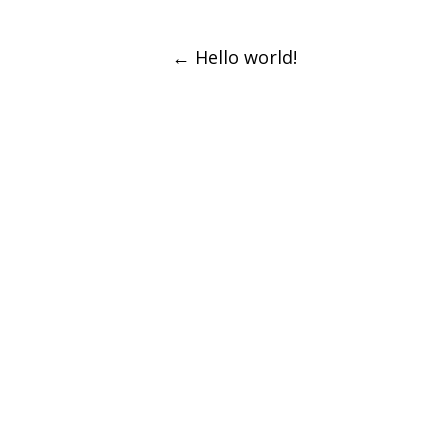
Post
←
Hello world!
navigation