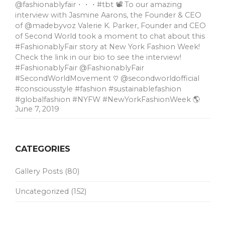
@fashionablyfair・・・#tbt 📽 To our amazing
interview with Jasmine Aarons, the Founder & CEO
of @madebyvoz Valerie K. Parker, Founder and CEO
of Second World took a moment to chat about this
#FashionablyFair story at New York Fashion Week!
Check the link in our bio to see the interview!
#FashionablyFair @FashionablyFair
#SecondWorldMovement ♡ @secondworldofficial
#consciousstyle #fashion #sustainablefashion
#globalfashion #NYFW #NewYorkFashionWeek 🌎
June 7, 2019
CATEGORIES
Gallery Posts
(80)
Uncategorized
(152)