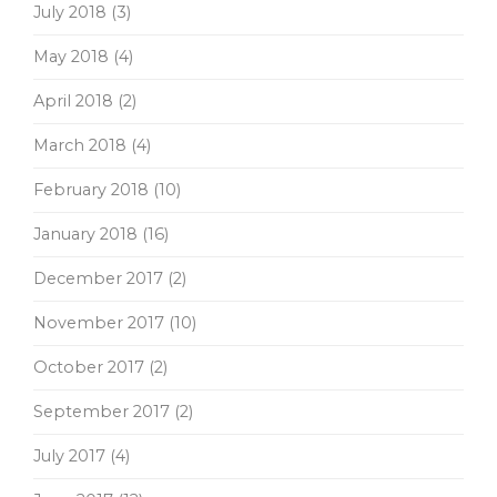
July 2018
(3)
May 2018
(4)
April 2018
(2)
March 2018
(4)
February 2018
(10)
January 2018
(16)
December 2017
(2)
November 2017
(10)
October 2017
(2)
September 2017
(2)
July 2017
(4)