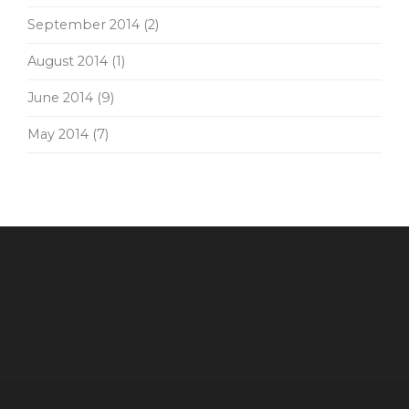
September 2014
(2)
August 2014
(1)
June 2014
(9)
May 2014
(7)