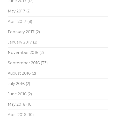
June 2017
(12)
May 2017
(2)
April 2017
(8)
February 2017
(2)
January 2017
(2)
November 2016
(2)
September 2016
(33)
August 2016
(2)
July 2016
(2)
June 2016
(2)
May 2016
(10)
April 2016
(10)