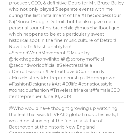
producer, CEO, & definitive Detroiter Mr. Bruce Bailey
who not only played 3 separate events with me
during the last installment of the #TheGoddessTour
& @SunsetBoogie Detroit, but he also gave me a
personal tour of his brainchild @musichallboutique
which happens to be at a particularly sweet
historical spot in the fine music culture of Detroit!
Now that's #FashionablyFair!
#SecondWorldMovement ♡Music by
@rickthegodsonwilhite 📽 @acronymofficial
@secondworldofficial #SelectressIriela
#DetroitFashion #DetroitLove #Community
#MusicHistory #Entrepreneurship #Homegrown
#FashionDesigners #Art #DJlife #consciousstyle
#consciousfashion #Travelers #Makers#femaleCEO
#entreprenuer
June 10, 2019
💭Who would have thought growing up watching
the feat that was #LIVEAID global music festivals, l
would be standing at the feet of a statue of
Beethoven at the historic New England