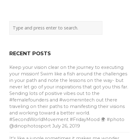
RECENT POSTS
Keep your vision clear on the journey to executing
your mission! Swim like a fish around the challenges
in your path and note the lessons on the way- but
never let go of your inspirations that got you this far.
Sending lots of positive vibes out to the
#femalefounders and #womenintech out there
traveling on their paths to manifesting their visions
and working toward a better world.
#SecondWorldMovement #FridayMood 🌍 #photo
@dinophotosport
July 26, 2019
It's like a jungle sometimes it makes me wonder …