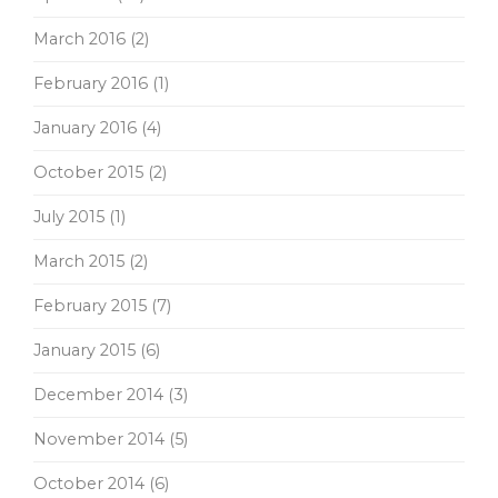
March 2016
(2)
February 2016
(1)
January 2016
(4)
October 2015
(2)
July 2015
(1)
March 2015
(2)
February 2015
(7)
January 2015
(6)
December 2014
(3)
November 2014
(5)
October 2014
(6)