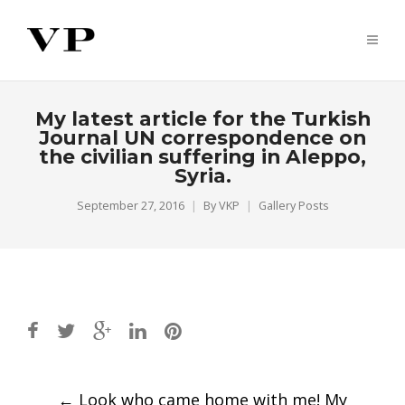
My latest article for the Turkish
Journal UN correspondence on
the civilian suffering in Aleppo,
Syria.
September 27, 2016
By
VKP
Gallery Posts
Post
←
Look who came home with me! My