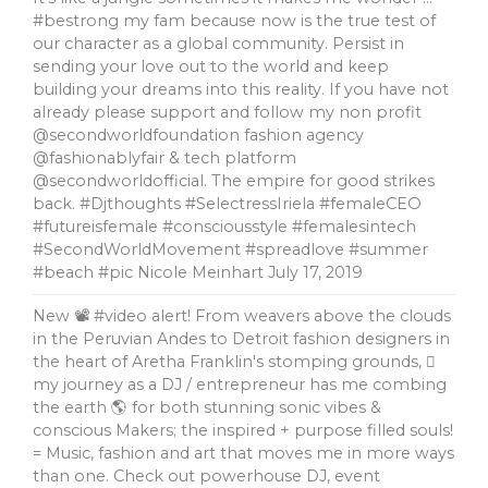
#bestrong my fam because now is the true test of
our character as a global community. Persist in
sending your love out to the world and keep
building your dreams into this reality. If you have not
already please support and follow my non profit
@secondworldfoundation fashion agency
@fashionablyfair & tech platform
@secondworldofficial. The empire for good strikes
back. #Djthoughts #SelectressIriela #femaleCEO
#futureisfemale #consciousstyle #femalesintech
#SecondWorldMovement #spreadlove #summer
#beach #pic Nicole Meinhart
July 17, 2019
New 📽 #video alert! From weavers above the clouds
in the Peruvian Andes to Detroit fashion designers in
the heart of Aretha Franklin's stomping grounds, 🏼
my journey as a DJ / entrepreneur has me combing
the earth 🌎 for both stunning sonic vibes &
conscious Makers; the inspired + purpose filled souls!
= Music, fashion and art that moves me in more ways
than one. Check out powerhouse DJ, event