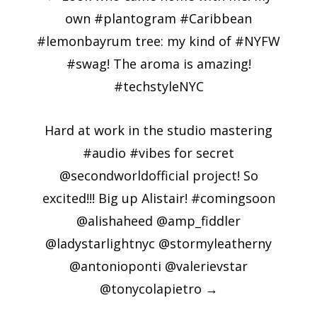
navigation
own #plantogram #Caribbean
#lemonbayrum tree: my kind of #NYFW
#swag! The aroma is amazing!
#techstyleNYC
Hard at work in the studio mastering
#audio #vibes for secret
@secondworldofficial project! So
excited!!! Big up Alistair! #comingsoon
@alishaheed @amp_fiddler
@ladystarlightnyc @stormyleatherny
@antonioponti @valerievstar
@tonycolapietro
→