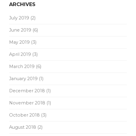
ARCHIVES
July 2019
(2)
June 2019
(6)
May 2019
(3)
April 2019
(3)
March 2019
(6)
January 2019
(1)
December 2018
(1)
November 2018
(1)
October 2018
(3)
August 2018
(2)