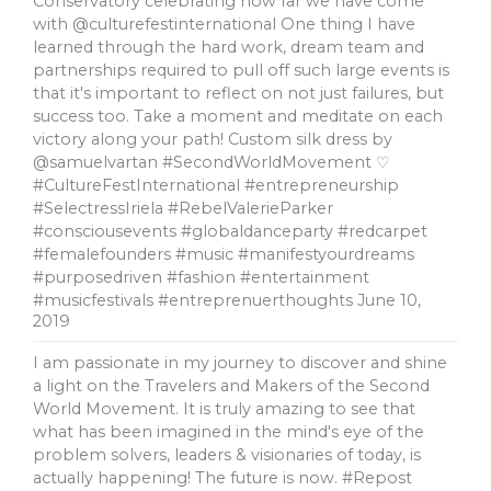
Conservatory celebrating how far we have come
with @culturefestinternational One thing I have
learned through the hard work, dream team and
partnerships required to pull off such large events is
that it's important to reflect on not just failures, but
success too. Take a moment and meditate on each
victory along your path! Custom silk dress by
@samuelvartan #SecondWorldMovement ♡
#CultureFestInternational #entrepreneurship
#SelectressIriela #RebelValerieParker
#consciousevents #globaldanceparty #redcarpet
#femalefounders #music #manifestyourdreams
#purposedriven #fashion #entertainment
#musicfestivals #entreprenuerthoughts
June 10,
2019
I am passionate in my journey to discover and shine
a light on the Travelers and Makers of the Second
World Movement. It is truly amazing to see that
what has been imagined in the mind's eye of the
problem solvers, leaders & visionaries of today, is
actually happening! The future is now. #Repost