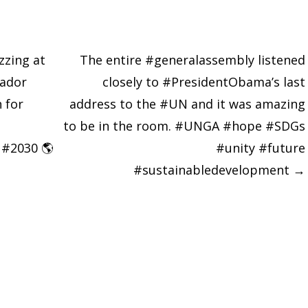
zzing at
The entire #generalassembly listened
ador
closely to #PresidentObama’s last
 for
address to the #UN and it was amazing
to be in the room. #UNGA #hope #SDGs
 #2030 🌎
#unity #future
#sustainabledevelopment
→