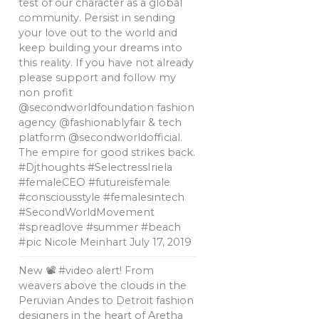
test of our character as a global
community. Persist in sending
your love out to the world and
keep building your dreams into
this reality. If you have not already
please support and follow my
non profit
@secondworldfoundation fashion
agency @fashionablyfair & tech
platform @secondworldofficial.
The empire for good strikes back.
#Djthoughts #SelectressIriela
#femaleCEO #futureisfemale
#consciousstyle #femalesintech
#SecondWorldMovement
#spreadlove #summer #beach
#pic Nicole Meinhart
July 17, 2019
New 📽 #video alert! From
weavers above the clouds in the
Peruvian Andes to Detroit fashion
designers in the heart of Aretha