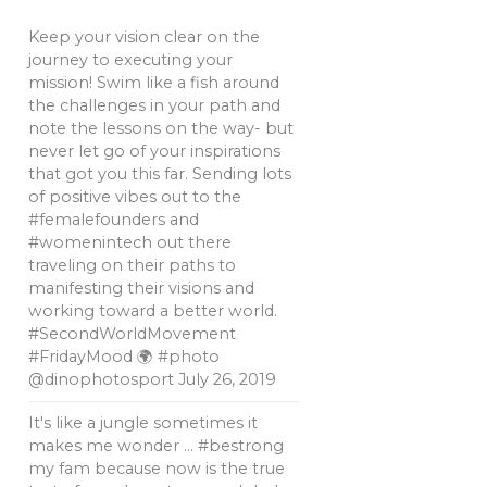
Keep your vision clear on the
journey to executing your
mission! Swim like a fish around
the challenges in your path and
note the lessons on the way- but
never let go of your inspirations
that got you this far. Sending lots
of positive vibes out to the
#femalefounders and
#womenintech out there
traveling on their paths to
manifesting their visions and
working toward a better world.
#SecondWorldMovement
#FridayMood 🌍 #photo
@dinophotosport
July 26, 2019
It's like a jungle sometimes it
makes me wonder … #bestrong
my fam because now is the true