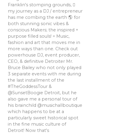
Franklin's stomping grounds, 🏼
my journey as a DJ / entrepreneur
has me combing the earth 🌎 for
both stunning sonic vibes &
conscious Makers; the inspired +
purpose filled souls! = Music,
fashion and art that moves me in
more ways than one. Check out
powerhouse DJ, event producer,
CEO, & definitive Detroiter Mr.
Bruce Bailey who not only played
3 separate events with me during
the last installment of the
#TheGoddessTour &
@SunsetBoogie Detroit, but he
also gave me a personal tour of
his brainchild @musichallboutique
which happens to be at a
particularly sweet historical spot
in the fine music culture of
Detroit! Now that's