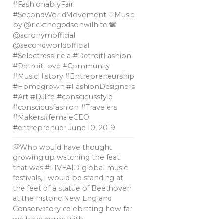
#FashionablyFair!
#SecondWorldMovement ♡Music
by @rickthegodsonwilhite 📽
@acronymofficial
@secondworldofficial
#SelectressIriela #DetroitFashion
#DetroitLove #Community
#MusicHistory #Entrepreneurship
#Homegrown #FashionDesigners
#Art #DJlife #consciousstyle
#consciousfashion #Travelers
#Makers#femaleCEO
#entreprenuer
June 10, 2019
💭Who would have thought
growing up watching the feat
that was #LIVEAID global music
festivals, l would be standing at
the feet of a statue of Beethoven
at the historic New England
Conservatory celebrating how far