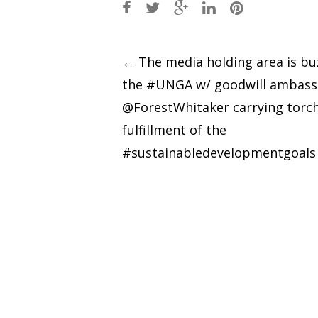
Post
←
The media holding area is bu
the #UNGA w/ goodwill ambass
navigation
@ForestWhitaker carrying torch
fulfillment of the
#sustainabledevelopmentgoals