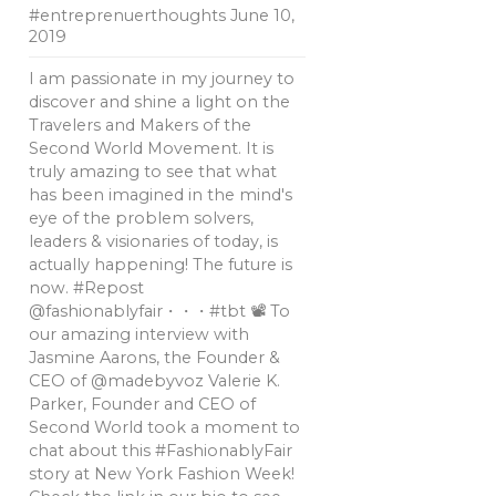
#entreprenuerthoughts
June 10,
2019
I am passionate in my journey to
discover and shine a light on the
Travelers and Makers of the
Second World Movement. It is
truly amazing to see that what
has been imagined in the mind's
eye of the problem solvers,
leaders & visionaries of today, is
actually happening! The future is
now. #Repost
@fashionablyfair・・・#tbt 📽 To
our amazing interview with
Jasmine Aarons, the Founder &
CEO of @madebyvoz Valerie K.
Parker, Founder and CEO of
Second World took a moment to
chat about this #FashionablyFair
story at New York Fashion Week!