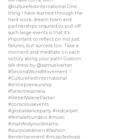
we have come with
@culturefestinternational One
thing I have learned through the
hard work, dream team and
partnerships required to pull off
such large events is that it's
important to reflect on not just
failures, but success too. Take a
moment and meditate on each
victory along your path! Custom
silk dress by @samuelvartan
#SecondWorldMovement ♡
#CultureFestInternational
#entrepreneurship
#SelectressIriela
#RebelValerieParker
#consciousevents
#globaldanceparty #redcarpet
#femalefounders #music
#manifestyourdreams
#purposedriven #fashion
#entertainment #musicfestivals