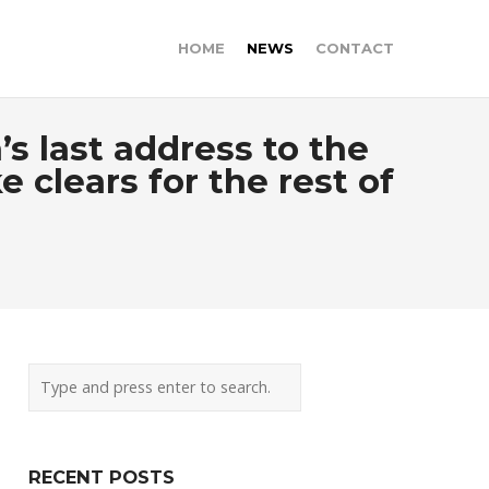
HOME
NEWS
CONTACT
s last address to the
lears for the rest of
RECENT POSTS