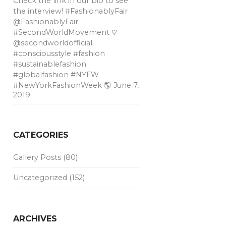
Check the link in our bio to see
the interview! #FashionablyFair
@FashionablyFair
#SecondWorldMovement ♡
@secondworldofficial
#consciousstyle #fashion
#sustainablefashion
#globalfashion #NYFW
#NewYorkFashionWeek 🌎
June 7,
2019
CATEGORIES
Gallery Posts
(80)
Uncategorized
(152)
ARCHIVES