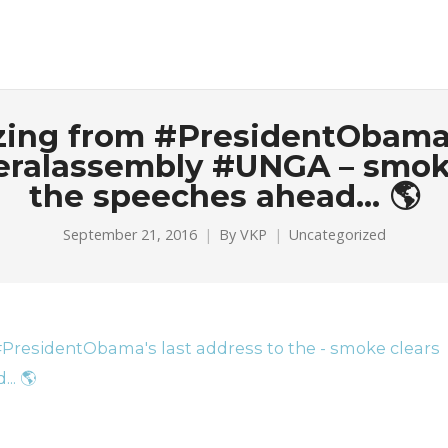
zzing from #PresidentObama’
ralassembly #UNGA – smoke c
the speeches ahead… 🌎
September 21, 2016
By
VKP
Uncategorized