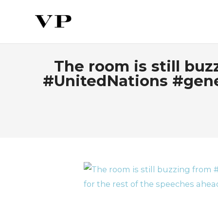
The room is still bu
#UnitedNations #gene