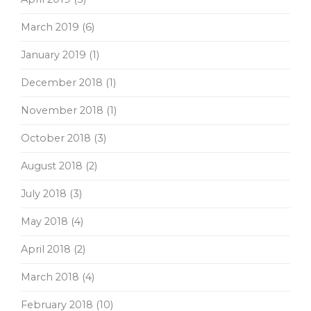
March 2019
(6)
January 2019
(1)
December 2018
(1)
November 2018
(1)
October 2018
(3)
August 2018
(2)
July 2018
(3)
May 2018
(4)
April 2018
(2)
March 2018
(4)
February 2018
(10)