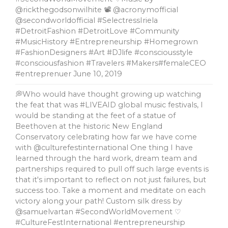
@rickthegodsonwilhite 📽 @acronymofficial
@secondworldofficial #SelectressIriela
#DetroitFashion #DetroitLove #Community
#MusicHistory #Entrepreneurship #Homegrown
#FashionDesigners #Art #DJlife #consciousstyle
#consciousfashion #Travelers #Makers#femaleCEO
#entreprenuer
June 10, 2019
💭Who would have thought growing up watching
the feat that was #LIVEAID global music festivals, l
would be standing at the feet of a statue of
Beethoven at the historic New England
Conservatory celebrating how far we have come
with @culturefestinternational One thing I have
learned through the hard work, dream team and
partnerships required to pull off such large events is
that it's important to reflect on not just failures, but
success too. Take a moment and meditate on each
victory along your path! Custom silk dress by
@samuelvartan #SecondWorldMovement ♡
#CultureFestInternational #entrepreneurship