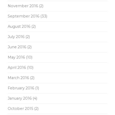
November 2016
(2)
September 2016
(33)
August 2016
(2)
July 2016
(2)
June 2016
(2)
May 2016
(10)
April 2016
(10)
March 2016
(2)
February 2016
(1)
January 2016
(4)
October 2015
(2)