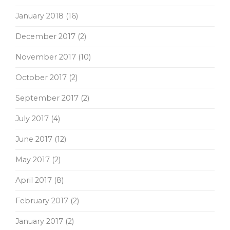
January 2018
(16)
December 2017
(2)
November 2017
(10)
October 2017
(2)
September 2017
(2)
July 2017
(4)
June 2017
(12)
May 2017
(2)
April 2017
(8)
February 2017
(2)
January 2017
(2)