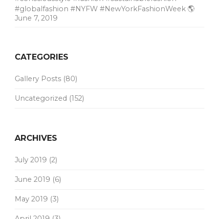
#globalfashion #NYFW #NewYorkFashionWeek 🌎
June 7, 2019
CATEGORIES
Gallery Posts
(80)
Uncategorized
(152)
ARCHIVES
July 2019
(2)
June 2019
(6)
May 2019
(3)
April 2019
(3)