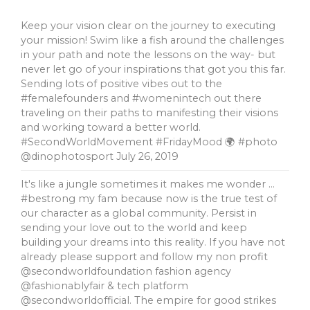
Keep your vision clear on the journey to executing
your mission! Swim like a fish around the challenges
in your path and note the lessons on the way- but
never let go of your inspirations that got you this far.
Sending lots of positive vibes out to the
#femalefounders and #womenintech out there
traveling on their paths to manifesting their visions
and working toward a better world.
#SecondWorldMovement #FridayMood 🌍 #photo
@dinophotosport
July 26, 2019
It's like a jungle sometimes it makes me wonder …
#bestrong my fam because now is the true test of
our character as a global community. Persist in
sending your love out to the world and keep
building your dreams into this reality. If you have not
already please support and follow my non profit
@secondworldfoundation fashion agency
@fashionablyfair & tech platform
@secondworldofficial. The empire for good strikes