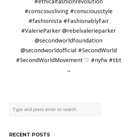
#ethicalfashionrevolution
#consciousliving #consciousstyle
#fashionista #FashionablyFair
#ValerieParker @rebelvalerieparker
@secondworldfoundation
@secondworldofficial #SecondWorld
#SecondWorldMovement ♡ #nyfw #tbt
→
RECENT POSTS