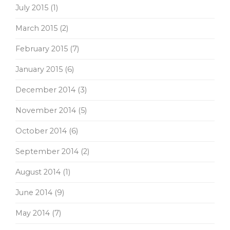
July 2015
(1)
March 2015
(2)
February 2015
(7)
January 2015
(6)
December 2014
(3)
November 2014
(5)
October 2014
(6)
September 2014
(2)
August 2014
(1)
June 2014
(9)
May 2014
(7)