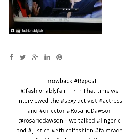
Post
Throwback #Repost
navigation
@fashionablyfair・・・That time we
interviewed the #sexy activist #actress
and #director #RosarioDawson
@rosariodawson – we talked #lingerie
and #justice #ethicalfashion #fairtrade