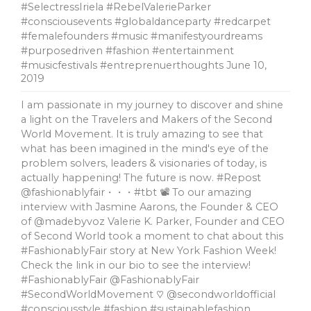
#SelectressIriela #RebelValerieParker
#consciousevents #globaldanceparty #redcarpet
#femalefounders #music #manifestyourdreams
#purposedriven #fashion #entertainment
#musicfestivals #entreprenuerthoughts
June 10,
2019
I am passionate in my journey to discover and shine
a light on the Travelers and Makers of the Second
World Movement. It is truly amazing to see that
what has been imagined in the mind's eye of the
problem solvers, leaders & visionaries of today, is
actually happening! The future is now. #Repost
@fashionablyfair・・・#tbt 📽 To our amazing
interview with Jasmine Aarons, the Founder & CEO
of @madebyvoz Valerie K. Parker, Founder and CEO
of Second World took a moment to chat about this
#FashionablyFair story at New York Fashion Week!
Check the link in our bio to see the interview!
#FashionablyFair @FashionablyFair
#SecondWorldMovement ♡ @secondworldofficial
#consciousstyle #fashion #sustainablefashion