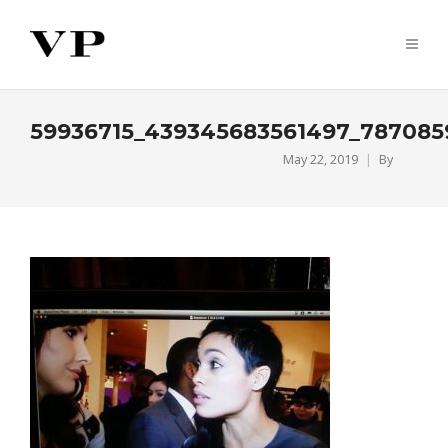
59936715_439345683561497_787085
May 22, 2019
By