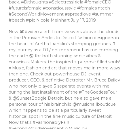
back. #Djthoughts #SelectressIriela #femaleCEO
#futureisfemale #consciousstyle #femalesintech
#SecondWorldMovement #spreadlove #summer
#beach #pic Nicole Meinhart
July 17, 2019
New 📽 #video alert! From weavers above the clouds
in the Peruvian Andes to Detroit fashion designers in
the heart of Aretha Franklin's stomping grounds, 🏼
my journey as a DJ / entrepreneur has me combing
the earth 🌎 for both stunning sonic vibes &
conscious Makers; the inspired + purpose filled souls!
= Music, fashion and art that moves me in more ways
than one. Check out powerhouse DJ, event
producer, CEO, & definitive Detroiter Mr. Bruce Bailey
who not only played 3 separate events with me
during the last installment of the #TheGoddessTour
& @SunsetBoogie Detroit, but he also gave me a
personal tour of his brainchild @musichallboutique
which happens to be at a particularly sweet
historical spot in the fine music culture of Detroit!
Now that's #FashionablyFair!
#SecondWorldMovement ♡Music by