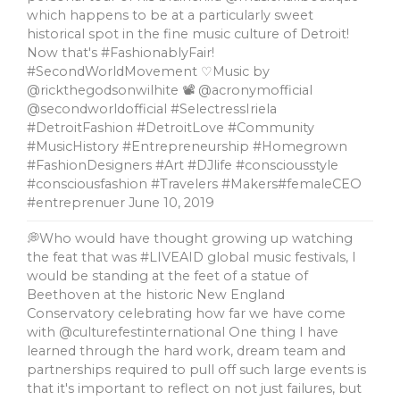
which happens to be at a particularly sweet
historical spot in the fine music culture of Detroit!
Now that's #FashionablyFair!
#SecondWorldMovement ♡Music by
@rickthegodsonwilhite 📽 @acronymofficial
@secondworldofficial #SelectressIriela
#DetroitFashion #DetroitLove #Community
#MusicHistory #Entrepreneurship #Homegrown
#FashionDesigners #Art #DJlife #consciousstyle
#consciousfashion #Travelers #Makers#femaleCEO
#entreprenuer
June 10, 2019
💭Who would have thought growing up watching
the feat that was #LIVEAID global music festivals, l
would be standing at the feet of a statue of
Beethoven at the historic New England
Conservatory celebrating how far we have come
with @culturefestinternational One thing I have
learned through the hard work, dream team and
partnerships required to pull off such large events is
that it's important to reflect on not just failures, but