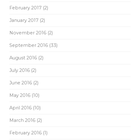
February 2017
(2)
January 2017
(2)
November 2016
(2)
September 2016
(33)
August 2016
(2)
July 2016
(2)
June 2016
(2)
May 2016
(10)
April 2016
(10)
March 2016
(2)
February 2016
(1)