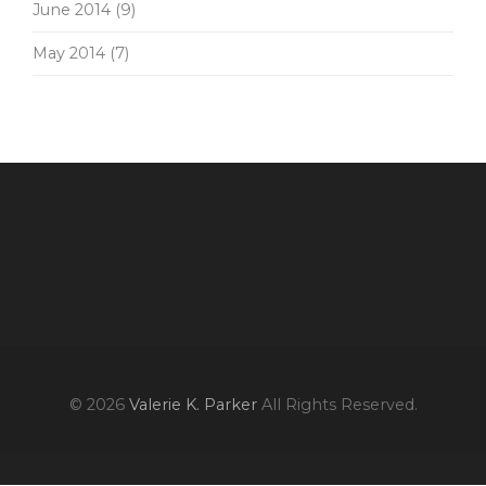
June 2014
(9)
May 2014
(7)
© 2026
Valerie K. Parker
All Rights Reserved.