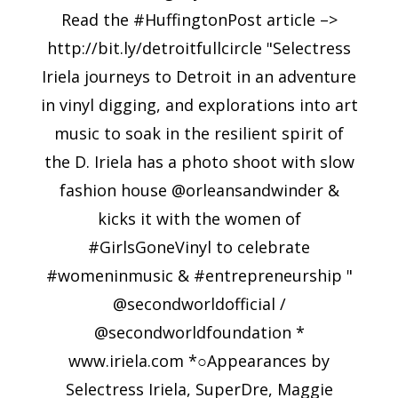
Read the #HuffingtonPost article –>
http://bit.ly/detroitfullcircle "Selectress
Iriela journeys to Detroit in an adventure
in vinyl digging, and explorations into art
music to soak in the resilient spirit of
the D. Iriela has a photo shoot with slow
fashion house @orleansandwinder &
kicks it with the women of
#GirlsGoneVinyl to celebrate
#womeninmusic & #entrepreneurship "
@secondworldofficial /
@secondworldfoundation *
www.iriela.com *○Appearances by
Selectress Iriela, SuperDre, Maggie