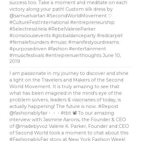
success too. Take a moment and meditate on each
victory along your path! Custom silk dress by
@samuelvartan #SecondWorldMovement ♡
#CultureFestInternational #entrepreneurship
#SelectressIriela #RebelValerieParker
#consciousevents #globaldanceparty #redcarpet
#femalefounders #music #manifestyourdreams
#purposedriven #fashion #entertainment
#musicfestivals #entreprenuerthoughts
June 10,
2019
I am passionate in my journey to discover and shine
a light on the Travelers and Makers of the Second
World Movement. It is truly amazing to see that
what has been imagined in the mind's eye of the
problem solvers, leaders & visionaries of today, is
actually happening! The future is now. #Repost
@fashionablyfair・・・#tbt 📽 To our amazing
interview with Jasmine Aarons, the Founder & CEO
of @madebyvoz Valerie K. Parker, Founder and CEO
of Second World took a moment to chat about this
#FashionablyFair story at New York Fashion Week!