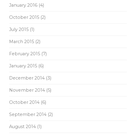
January 2016
(4)
October 2015
(2)
July 2015
(1)
March 2015
(2)
February 2015
(7)
January 2015
(6)
December 2014
(3)
November 2014
(5)
October 2014
(6)
September 2014
(2)
August 2014
(1)