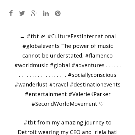
Post
←
#tbt 🛫 #CultureFestInternational
navigation
#globalevents The power of music
cannot be understated. #flamenco
#worldmusic #global #adventures . . . . . .
. . . . . . . . . . . . . . . . . . #sociallyconscious
#wanderlust #travel #destinationevents
#entertainment #ValerieKParker
#SecondWorldMovement ♡
#tbt from my amazing journey to
Detroit wearing my CEO and Iriela hat!