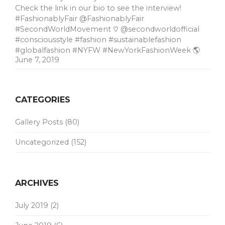
Check the link in our bio to see the interview!
#FashionablyFair @FashionablyFair
#SecondWorldMovement ♡ @secondworldofficial
#consciousstyle #fashion #sustainablefashion
#globalfashion #NYFW #NewYorkFashionWeek 🌎
June 7, 2019
CATEGORIES
Gallery Posts
(80)
Uncategorized
(152)
ARCHIVES
July 2019
(2)