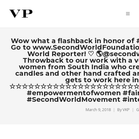
Wow what a flashback in honor of
Go to www.SecondWorldFoundatio
World Reporter! ♡ 🌎@secon
Throwback to our work with a ve
women from South India who crea
candles and other hand crafted ar
gets to work here in
☆☆☆☆☆☆☆☆☆☆☆☆☆☆☆☆☆☆☆☆☆#Se
#empowermentofwomen #fairt
#SecondWorldMovement #int
March 9, 2018
By
VKP
G