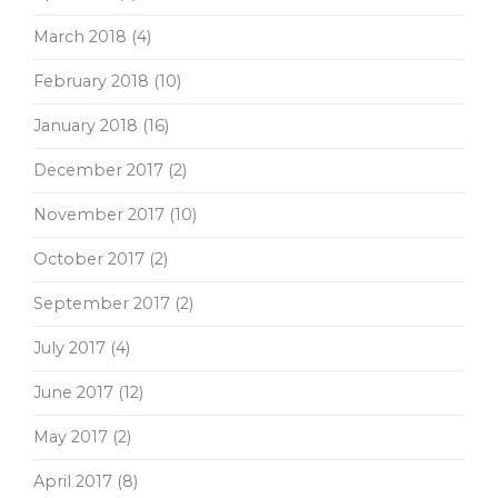
March 2018
(4)
February 2018
(10)
January 2018
(16)
December 2017
(2)
November 2017
(10)
October 2017
(2)
September 2017
(2)
July 2017
(4)
June 2017
(12)
May 2017
(2)
April 2017
(8)