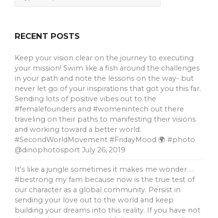
RECENT POSTS
Keep your vision clear on the journey to executing
your mission! Swim like a fish around the challenges
in your path and note the lessons on the way- but
never let go of your inspirations that got you this far.
Sending lots of positive vibes out to the
#femalefounders and #womenintech out there
traveling on their paths to manifesting their visions
and working toward a better world.
#SecondWorldMovement #FridayMood 🌍 #photo
@dinophotosport
July 26, 2019
It's like a jungle sometimes it makes me wonder …
#bestrong my fam because now is the true test of
our character as a global community. Persist in
sending your love out to the world and keep
building your dreams into this reality. If you have not