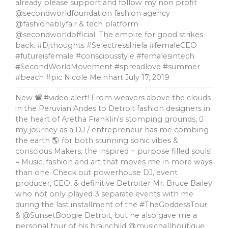
already please support and follow my non profit
@secondworldfoundation fashion agency
@fashionablyfair & tech platform
@secondworldofficial. The empire for good strikes
back. #Djthoughts #SelectressIriela #femaleCEO
#futureisfemale #consciousstyle #femalesintech
#SecondWorldMovement #spreadlove #summer
#beach #pic Nicole Meinhart
July 17, 2019
New 📽 #video alert! From weavers above the clouds
in the Peruvian Andes to Detroit fashion designers in
the heart of Aretha Franklin's stomping grounds, 🏼
my journey as a DJ / entrepreneur has me combing
the earth 🌎 for both stunning sonic vibes &
conscious Makers; the inspired + purpose filled souls!
= Music, fashion and art that moves me in more ways
than one. Check out powerhouse DJ, event
producer, CEO, & definitive Detroiter Mr. Bruce Bailey
who not only played 3 separate events with me
during the last installment of the #TheGoddessTour
& @SunsetBoogie Detroit, but he also gave me a
personal tour of his brainchild @musichallboutique