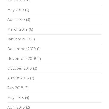
June 2019
(6)
May 2019
(3)
April 2019
(3)
March 2019
(6)
January 2019
(1)
December 2018
(1)
November 2018
(1)
October 2018
(3)
August 2018
(2)
July 2018
(3)
May 2018
(4)
April 2018
(2)