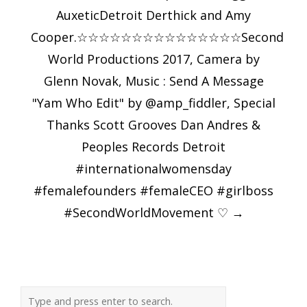
AuxeticDetroit Derthick and Amy
Cooper.☆☆☆☆☆☆☆☆☆☆☆☆☆☆☆Second
World Productions 2017, Camera by
Glenn Novak, Music : Send A Message
"Yam Who Edit" by @amp_fiddler, Special
Thanks Scott Grooves Dan Andres &
Peoples Records Detroit
#internationalwomensday
#femalefounders #femaleCEO #girlboss
#SecondWorldMovement ♡
→