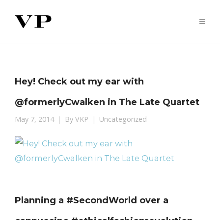
Hey! Check out my ear with
@formerlyCwalken in The Late Quartet
May 7, 2014
By
VKP
Uncategorized
Planning a #SecondWorld over a