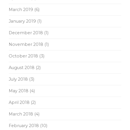
March 2019
(6)
January 2019
(1)
December 2018
(1)
November 2018
(1)
October 2018
(3)
August 2018
(2)
July 2018
(3)
May 2018
(4)
April 2018
(2)
March 2018
(4)
February 2018
(10)