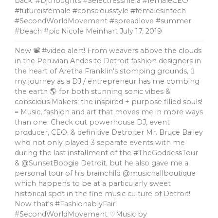
back. #Djthoughts #SelectressIriela #femaleCEO
#futureisfemale #consciousstyle #femalesintech
#SecondWorldMovement #spreadlove #summer
#beach #pic Nicole Meinhart
July 17, 2019
New 📽 #video alert! From weavers above the clouds
in the Peruvian Andes to Detroit fashion designers in
the heart of Aretha Franklin's stomping grounds, 🏼
my journey as a DJ / entrepreneur has me combing
the earth 🌎 for both stunning sonic vibes &
conscious Makers; the inspired + purpose filled souls!
= Music, fashion and art that moves me in more ways
than one. Check out powerhouse DJ, event
producer, CEO, & definitive Detroiter Mr. Bruce Bailey
who not only played 3 separate events with me
during the last installment of the #TheGoddessTour
& @SunsetBoogie Detroit, but he also gave me a
personal tour of his brainchild @musichallboutique
which happens to be at a particularly sweet
historical spot in the fine music culture of Detroit!
Now that's #FashionablyFair!
#SecondWorldMovement ♡Music by