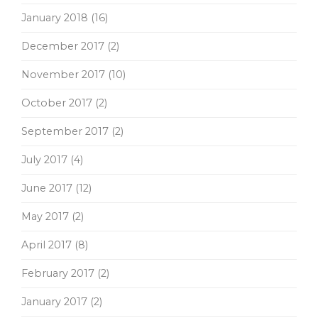
January 2018
(16)
December 2017
(2)
November 2017
(10)
October 2017
(2)
September 2017
(2)
July 2017
(4)
June 2017
(12)
May 2017
(2)
April 2017
(8)
February 2017
(2)
January 2017
(2)