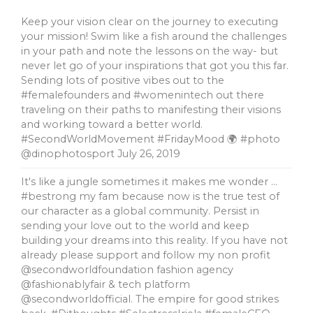
Keep your vision clear on the journey to executing
your mission! Swim like a fish around the challenges
in your path and note the lessons on the way- but
never let go of your inspirations that got you this far.
Sending lots of positive vibes out to the
#femalefounders and #womenintech out there
traveling on their paths to manifesting their visions
and working toward a better world.
#SecondWorldMovement #FridayMood 🌍 #photo
@dinophotosport
July 26, 2019
It's like a jungle sometimes it makes me wonder …
#bestrong my fam because now is the true test of
our character as a global community. Persist in
sending your love out to the world and keep
building your dreams into this reality. If you have not
already please support and follow my non profit
@secondworldfoundation fashion agency
@fashionablyfair & tech platform
@secondworldofficial. The empire for good strikes