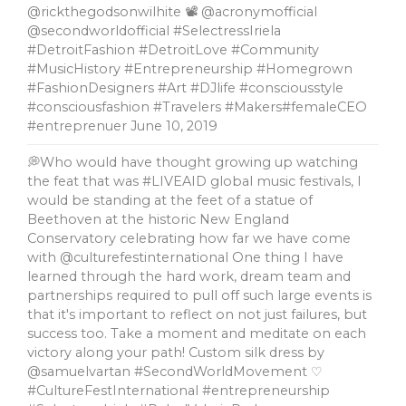
@rickthegodsonwilhite 📽 @acronymofficial
@secondworldofficial #SelectressIriela
#DetroitFashion #DetroitLove #Community
#MusicHistory #Entrepreneurship #Homegrown
#FashionDesigners #Art #DJlife #consciousstyle
#consciousfashion #Travelers #Makers#femaleCEO
#entreprenuer
June 10, 2019
💭Who would have thought growing up watching
the feat that was #LIVEAID global music festivals, l
would be standing at the feet of a statue of
Beethoven at the historic New England
Conservatory celebrating how far we have come
with @culturefestinternational One thing I have
learned through the hard work, dream team and
partnerships required to pull off such large events is
that it's important to reflect on not just failures, but
success too. Take a moment and meditate on each
victory along your path! Custom silk dress by
@samuelvartan #SecondWorldMovement ♡
#CultureFestInternational #entrepreneurship