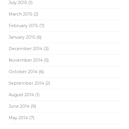
July 2015
(1)
March 2015
(2)
February 2015
(7)
January 2015
(6)
December 2014
(3)
November 2014
(5)
October 2014
(6)
September 2014
(2)
August 2014
(1)
June 2014
(9)
May 2014
(7)