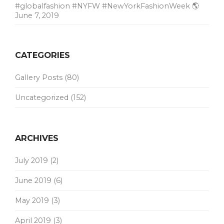
#globalfashion #NYFW #NewYorkFashionWeek 🌎
June 7, 2019
CATEGORIES
Gallery Posts
(80)
Uncategorized
(152)
ARCHIVES
July 2019
(2)
June 2019
(6)
May 2019
(3)
April 2019
(3)