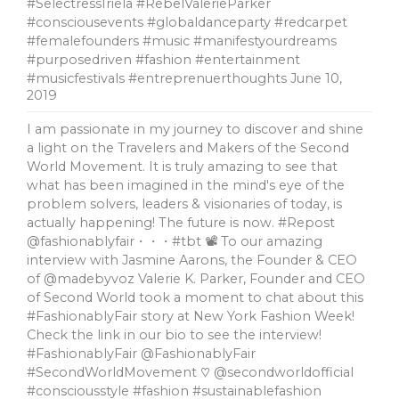
#SelectressIriela #RebelValerieParker
#consciousevents #globaldanceparty #redcarpet
#femalefounders #music #manifestyourdreams
#purposedriven #fashion #entertainment
#musicfestivals #entreprenuerthoughts
June 10,
2019
I am passionate in my journey to discover and shine
a light on the Travelers and Makers of the Second
World Movement. It is truly amazing to see that
what has been imagined in the mind's eye of the
problem solvers, leaders & visionaries of today, is
actually happening! The future is now. #Repost
@fashionablyfair・・・#tbt 📽 To our amazing
interview with Jasmine Aarons, the Founder & CEO
of @madebyvoz Valerie K. Parker, Founder and CEO
of Second World took a moment to chat about this
#FashionablyFair story at New York Fashion Week!
Check the link in our bio to see the interview!
#FashionablyFair @FashionablyFair
#SecondWorldMovement ♡ @secondworldofficial
#consciousstyle #fashion #sustainablefashion