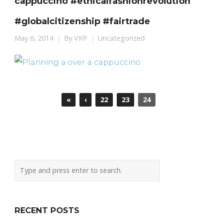
cappuccino #ethicalfashionrevolution
#globalcitizenship #fairtrade
May 6, 2014
By
VKP
Uncategorized
«
‹
22
23
24
RECENT POSTS