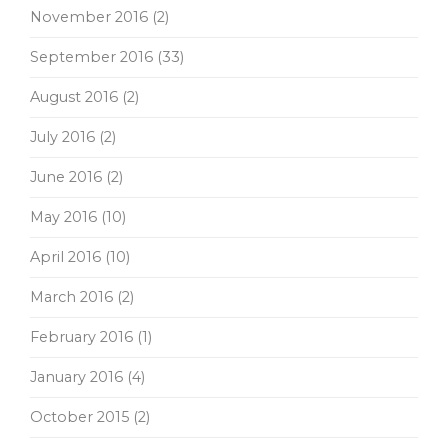
November 2016
(2)
September 2016
(33)
August 2016
(2)
July 2016
(2)
June 2016
(2)
May 2016
(10)
April 2016
(10)
March 2016
(2)
February 2016
(1)
January 2016
(4)
October 2015
(2)